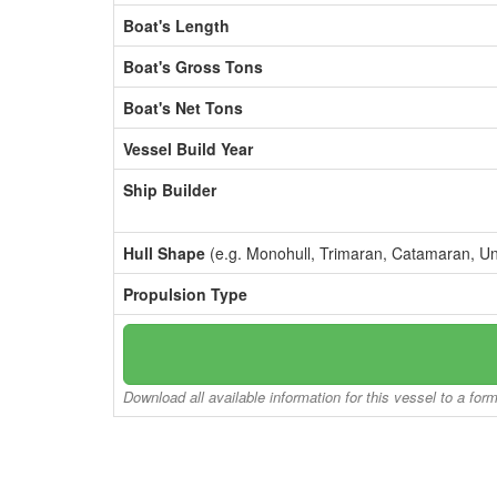
Boat's Length
Boat's Gross Tons
Boat's Net Tons
Vessel Build Year
Ship Builder
Hull Shape
(e.g. Monohull, Trimaran, Catamaran, U
Propulsion Type
Download all available information for this vessel to a for