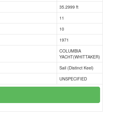
35.2999 ft
11
10
1971
COLUMBIA
YACHT(WHITTAKER)
Sail (Distinct Keel)
UNSPECIFIED