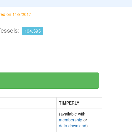
ted on 11/9/2017
Vessels:
104,595
TIMPERLY
(available with
membership
or
data download
)