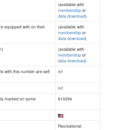
(available with
membership
or
data download
)
re equipped with on their
(available with
membership
or
data download
)
n)
(available with
membership
or
data download
)
ls with this number are self
n/r
n/r
tly marked on some
610294
Recreational