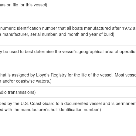
 on file for this vessel)
-numeric identification number that all boats manufactured after 1972 a
the manufacturer, serial number, and month and year of build)
y be used to best determine the vessel's geographical area of operatio
at is assigned by Lloyd's Registry for the life of the vessel. Most vesse
n and/or coastwise waters.)
adio transmissions)
ded by the U.S. Coast Guard to a documented vessel and is permanen
sed with the manufacturer's hull identification number.)