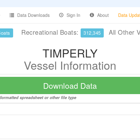
Data Downloads
Sign In
About
Data Upda
Recreational Boats:
All Other 
Boats
312,345
TIMPERLY
Vessel Information
Download Data
formatted spreadsheet or other file type