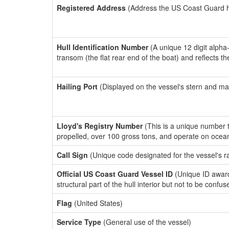
Registered Address
(Address the US Coast Guard has
Hull Identification Number
(A unique 12 digit alpha
transom (the flat rear end of the boat) and reflects 
Hailing Port
(Displayed on the vessel's stern and ma
Lloyd's Registry Number
(This is a unique number th
propelled, over 100 gross tons, and operate on ocea
Call Sign
(Unique code designated for the vessel's r
Official US Coast Guard Vessel ID
(Unique ID awar
structural part of the hull interior but not to be confu
Flag
(United States)
Service Type
(General use of the vessel)