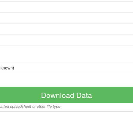
nknown)
Download Data
matted spreadsheet or other file type