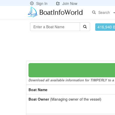
Sign In
Join Now
Search
416,940 
Download all available information for TIMPERLY to a 
Boat Name
Boat Owner
(Managing owner of the vessel)