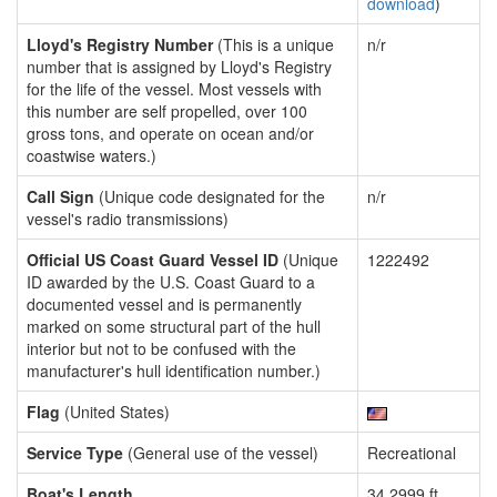
download
)
Lloyd's Registry Number
(This is a unique
n/r
number that is assigned by Lloyd's Registry
for the life of the vessel. Most vessels with
this number are self propelled, over 100
gross tons, and operate on ocean and/or
coastwise waters.)
Call Sign
(Unique code designated for the
n/r
vessel's radio transmissions)
Official US Coast Guard Vessel ID
(Unique
1222492
ID awarded by the U.S. Coast Guard to a
documented vessel and is permanently
marked on some structural part of the hull
interior but not to be confused with the
manufacturer's hull identification number.)
Flag
(United States)
Service Type
(General use of the vessel)
Recreational
Boat's Length
34.2999 ft