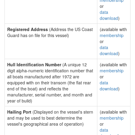
membership
or
data
download
)
Registered Address
(Address the US Coast
(available with
Guard has on file for this vessel)
membership
or
data
download
)
Hull Identification Number
(A unique 12
(available with
digit alpha-numeric identification number that
membership
all boats manufactured after 1972 are
or
equipped with on their transom (the flat rear
data
end of the boat) and reflects the
download
)
manufacturer, serial number, and month and
year of build)
Hailing Port
(Displayed on the vessel's stern
(available with
and may be used to best determine the
membership
vessel's geographical area of operation)
or
data