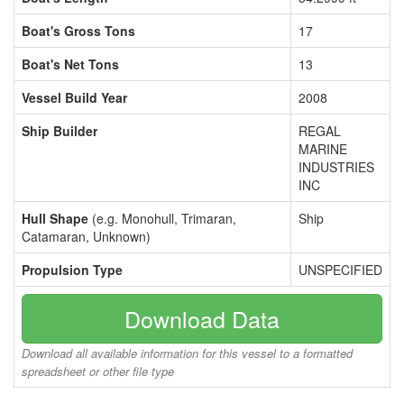
Boat's Gross Tons
17
Boat's Net Tons
13
Vessel Build Year
2008
Ship Builder
REGAL
MARINE
INDUSTRIES
INC
Hull Shape
(e.g. Monohull, Trimaran,
Ship
Catamaran, Unknown)
Propulsion Type
UNSPECIFIED
Download Data
Download all available information for this vessel to a formatted
spreadsheet or other file type