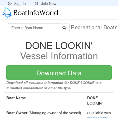
Sign In
Join Now
Recreational Boat
DONE LOOKIN'
Vessel Information
Download Data
Download all available information for DONE LOOKIN' to a
formatted spreadsheet or other file type
Boat Name
DONE
LOOKIN'
Boat Owner
(Managing owner of the vessel)
(available with