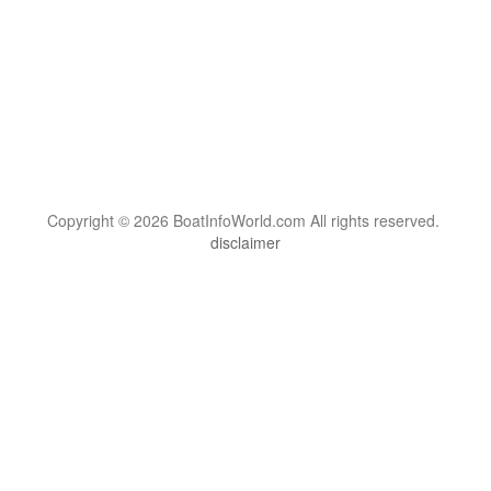
Copyright © 2026 BoatInfoWorld.com All rights reserved.
disclaimer