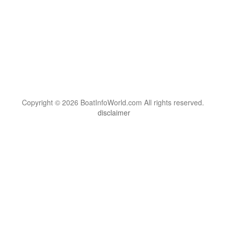
Copyright © 2026 BoatInfoWorld.com All rights reserved.
disclaimer