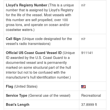
Lloyd's Registry Number
(This is a unique
n/r
number that is assigned by Lloyd's Registry
for the life of the vessel. Most vessels with
this number are self propelled, over 100
gross tons, and operate on ocean and/or
coastwise waters.)
Call Sign
(Unique code designated for the
n/r
vessel's radio transmissions)
Official US Coast Guard Vessel ID
(Unique
911141
ID awarded by the U.S. Coast Guard to a
documented vessel and is permanently
marked on some structural part of the hull
interior but not to be confused with the
manufacturer's hull identification number.)
Flag
(United States)
Service Type
(General use of the vessel)
Recreational
Boat's Length
37.8999 ft