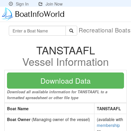
Sign In
Join Now
Recreational Boat
TANSTAAFL
Vessel Information
Download Data
Download all available information for TANSTAAFL to a
formatted spreadsheet or other file type
Boat Name
TANSTAAFL
Boat Owner
(Managing owner of the vessel)
(available with
membership