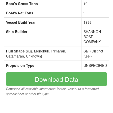
Boat's Gross Tons
10
Boat's Net Tons
9
Vessel Build Year
1986
Ship Builder
SHANNON
BOAT
COMPANY
Hull Shape
(e.g. Monohull, Trimaran,
Sail (Distinct
Catamaran, Unknown)
Keel)
Propulsion Type
UNSPECIFIED
Download Data
Download all available information for this vessel to a formatted
spreadsheet or other file type