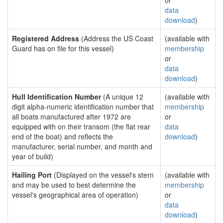
or
data
download
)
Registered Address
(Address the US Coast
(available with
Guard has on file for this vessel)
membership
or
data
download
)
Hull Identification Number
(A unique 12
(available with
digit alpha-numeric identification number that
membership
all boats manufactured after 1972 are
or
equipped with on their transom (the flat rear
data
end of the boat) and reflects the
download
)
manufacturer, serial number, and month and
year of build)
Hailing Port
(Displayed on the vessel's stern
(available with
and may be used to best determine the
membership
vessel's geographical area of operation)
or
data
download
)