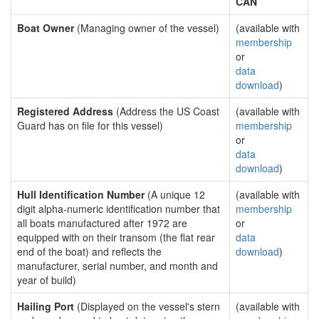
CAN
Boat Owner
(Managing owner of the vessel)
(available with
membership
or
data
download
)
Registered Address
(Address the US Coast
(available with
Guard has on file for this vessel)
membership
or
data
download
)
Hull Identification Number
(A unique 12
(available with
digit alpha-numeric identification number that
membership
all boats manufactured after 1972 are
or
equipped with on their transom (the flat rear
data
end of the boat) and reflects the
download
)
manufacturer, serial number, and month and
year of build)
Hailing Port
(Displayed on the vessel's stern
(available with