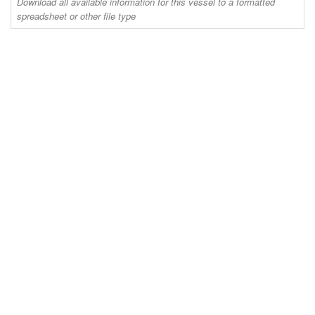
Download all available information for this vessel to a formatted
spreadsheet or other file type