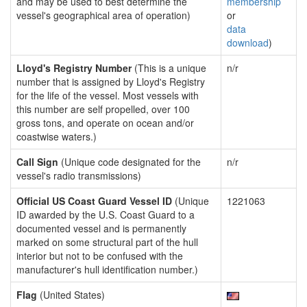
and may be used to best determine the
membership
vessel's geographical area of operation)
or
data
download
)
Lloyd's Registry Number
(This is a unique
n/r
number that is assigned by Lloyd's Registry
for the life of the vessel. Most vessels with
this number are self propelled, over 100
gross tons, and operate on ocean and/or
coastwise waters.)
Call Sign
(Unique code designated for the
n/r
vessel's radio transmissions)
Official US Coast Guard Vessel ID
(Unique
1221063
ID awarded by the U.S. Coast Guard to a
documented vessel and is permanently
marked on some structural part of the hull
interior but not to be confused with the
manufacturer's hull identification number.)
Flag
(United States)