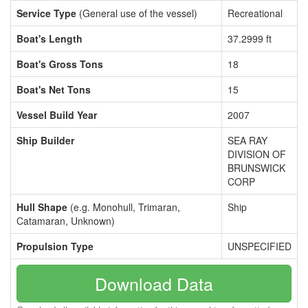
Service Type
(General use of the vessel)
Recreational
Boat's Length
37.2999 ft
Boat's Gross Tons
18
Boat's Net Tons
15
Vessel Build Year
2007
Ship Builder
SEA RAY
DIVISION OF
BRUNSWICK
CORP
Hull Shape
(e.g. Monohull, Trimaran,
Ship
Catamaran, Unknown)
Propulsion Type
UNSPECIFIED
Download Data