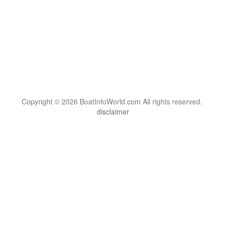
Copyright © 2026 BoatInfoWorld.com All rights reserved.
disclaimer