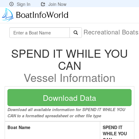
Sign In
Join Now
Recreational Boat
SPEND IT WHILE YOU
CAN
Vessel Information
Download Data
Download all available information for SPEND IT WHILE YOU
CAN to a formatted spreadsheet or other file type
Boat Name
SPEND IT
WHILE YOU