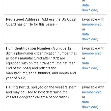
or
data
download
)
Registered Address
(Address the US Coast
(available with
Guard has on file for this vessel)
membership
or
data
download
)
Hull Identification Number
(A unique 12
(available with
digit alpha-numeric identification number that
membership
all boats manufactured after 1972 are
or
equipped with on their transom (the flat rear
data
end of the boat) and reflects the
download
)
manufacturer, serial number, and month and
year of build)
Hailing Port
(Displayed on the vessel's stern
(available with
and may be used to best determine the
membership
vessel's geographical area of operation)
or
data
download
)