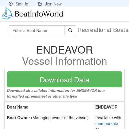
Sign In
Join Now
Recreational Boat
ENDEAVOR
Vessel Information
Download Data
Download all available information for ENDEAVOR to a
formatted spreadsheet or other file type
Boat Name
ENDEAVOR
Boat Owner
(Managing owner of the vessel)
(available with
membership