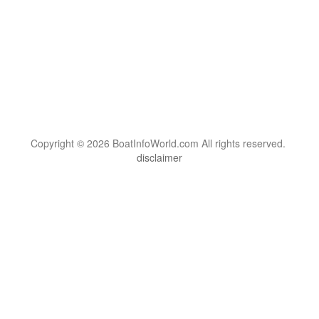
Copyright © 2026 BoatInfoWorld.com All rights reserved.
disclaimer