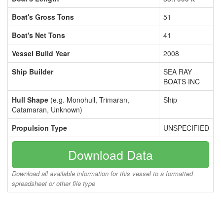
Boat's Gross Tons
51
Boat's Net Tons
41
Vessel Build Year
2008
Ship Builder
SEA RAY
BOATS INC
Hull Shape
(e.g. Monohull, Trimaran,
Ship
Catamaran, Unknown)
Propulsion Type
UNSPECIFIED
Download Data
Download all available information for this vessel to a formatted
spreadsheet or other file type