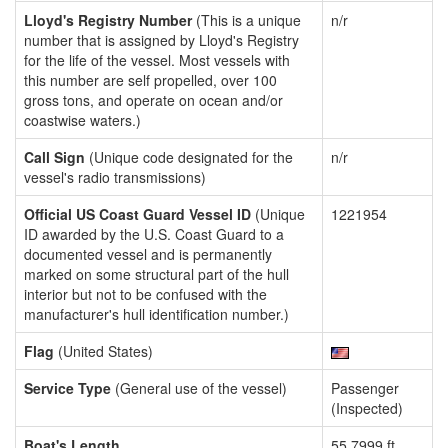
Lloyd's Registry Number
(This is a unique
n/r
number that is assigned by Lloyd's Registry
for the life of the vessel. Most vessels with
this number are self propelled, over 100
gross tons, and operate on ocean and/or
coastwise waters.)
Call Sign
(Unique code designated for the
n/r
vessel's radio transmissions)
Official US Coast Guard Vessel ID
(Unique
1221954
ID awarded by the U.S. Coast Guard to a
documented vessel and is permanently
marked on some structural part of the hull
interior but not to be confused with the
manufacturer's hull identification number.)
Flag
(United States)
Service Type
(General use of the vessel)
Passenger
(Inspected)
Boat's Length
55.7999 ft