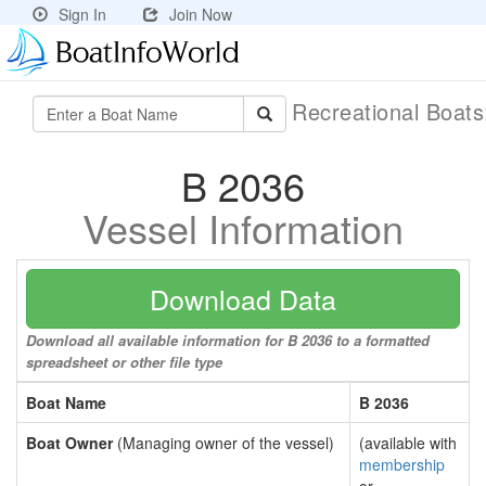
Sign In
Join Now
Recreational Boat
B 2036
Vessel Information
Download Data
Download all available information for B 2036 to a formatted
spreadsheet or other file type
Boat Name
B 2036
Boat Owner
(Managing owner of the vessel)
(available with
membership