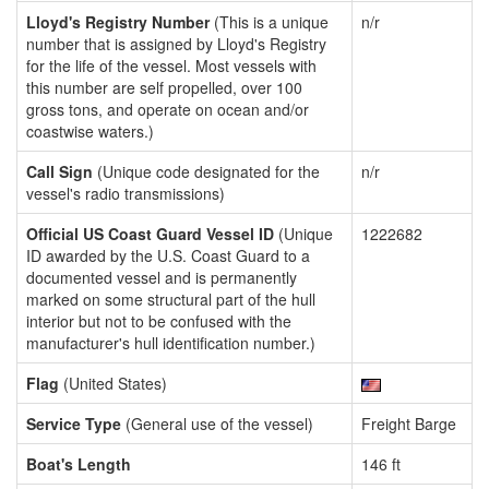
Lloyd's Registry Number
(This is a unique
n/r
number that is assigned by Lloyd's Registry
for the life of the vessel. Most vessels with
this number are self propelled, over 100
gross tons, and operate on ocean and/or
coastwise waters.)
Call Sign
(Unique code designated for the
n/r
vessel's radio transmissions)
Official US Coast Guard Vessel ID
(Unique
1222682
ID awarded by the U.S. Coast Guard to a
documented vessel and is permanently
marked on some structural part of the hull
interior but not to be confused with the
manufacturer's hull identification number.)
Flag
(United States)
Service Type
(General use of the vessel)
Freight Barge
Boat's Length
146 ft