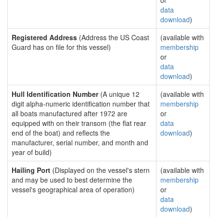
or
data
download
)
Registered Address
(Address the US Coast
(available with
Guard has on file for this vessel)
membership
or
data
download
)
Hull Identification Number
(A unique 12
(available with
digit alpha-numeric identification number that
membership
all boats manufactured after 1972 are
or
equipped with on their transom (the flat rear
data
end of the boat) and reflects the
download
)
manufacturer, serial number, and month and
year of build)
Hailing Port
(Displayed on the vessel's stern
(available with
and may be used to best determine the
membership
vessel's geographical area of operation)
or
data
download
)