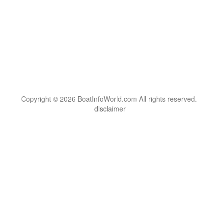
Copyright © 2026 BoatInfoWorld.com All rights reserved.
disclaimer