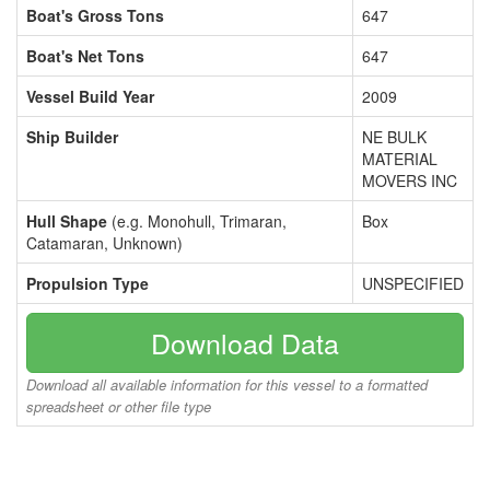
Boat's Gross Tons
647
Boat's Net Tons
647
Vessel Build Year
2009
Ship Builder
NE BULK
MATERIAL
MOVERS INC
Hull Shape
(e.g. Monohull, Trimaran,
Box
Catamaran, Unknown)
Propulsion Type
UNSPECIFIED
Download Data
Download all available information for this vessel to a formatted
spreadsheet or other file type