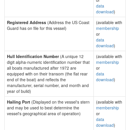
or
data
download
)
Registered Address
(Address the US Coast
(available with
Guard has on file for this vessel)
membership
or
data
download
)
Hull Identification Number
(A unique 12
(available with
digit alpha-numeric identification number that
membership
all boats manufactured after 1972 are
or
equipped with on their transom (the flat rear
data
end of the boat) and reflects the
download
)
manufacturer, serial number, and month and
year of build)
Hailing Port
(Displayed on the vessel's stern
(available with
and may be used to best determine the
membership
vessel's geographical area of operation)
or
data
download
)