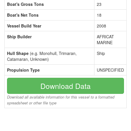
Boat's Gross Tons
23
Boat's Net Tons
18
Vessel Build Year
2008
Ship Builder
AFRICAT
MARINE
Hull Shape
(e.g. Monohull, Trimaran,
Ship
Catamaran, Unknown)
Propulsion Type
UNSPECIFIED
Download Data
Download all available information for this vessel to a formatted
spreadsheet or other file type