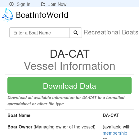
Sign In
Join Now
Recreational Boat
DA-CAT
Vessel Information
Download Data
Download all available information for DA-CAT to a formatted
spreadsheet or other file type
Boat Name
DA-CAT
Boat Owner
(Managing owner of the vessel)
(available with
membership