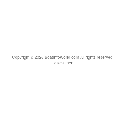
Copyright © 2026 BoatInfoWorld.com All rights reserved.
disclaimer