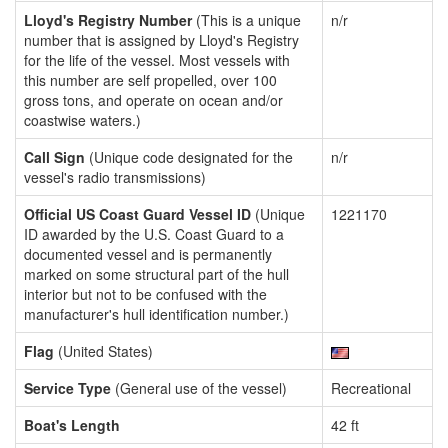
Lloyd's Registry Number
(This is a unique
n/r
number that is assigned by Lloyd's Registry
for the life of the vessel. Most vessels with
this number are self propelled, over 100
gross tons, and operate on ocean and/or
coastwise waters.)
Call Sign
(Unique code designated for the
n/r
vessel's radio transmissions)
Official US Coast Guard Vessel ID
(Unique
1221170
ID awarded by the U.S. Coast Guard to a
documented vessel and is permanently
marked on some structural part of the hull
interior but not to be confused with the
manufacturer's hull identification number.)
Flag
(United States)
Service Type
(General use of the vessel)
Recreational
Boat's Length
42 ft