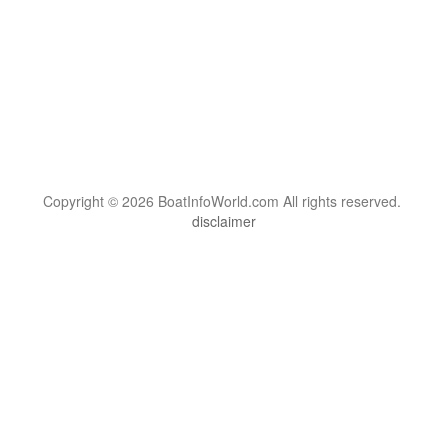
Copyright © 2026 BoatInfoWorld.com All rights reserved.
disclaimer