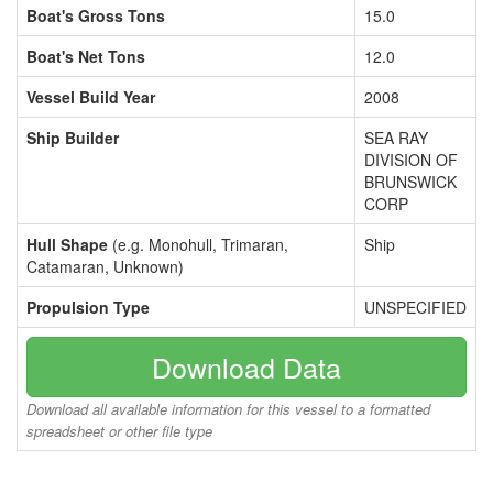
Boat's Gross Tons
15.0
Boat's Net Tons
12.0
Vessel Build Year
2008
Ship Builder
SEA RAY
DIVISION OF
BRUNSWICK
CORP
Hull Shape
(e.g. Monohull, Trimaran,
Ship
Catamaran, Unknown)
Propulsion Type
UNSPECIFIED
Download Data
Download all available information for this vessel to a formatted
spreadsheet or other file type