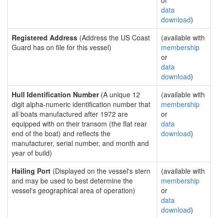
or
data
download
)
Registered Address
(Address the US Coast
(available with
Guard has on file for this vessel)
membership
or
data
download
)
Hull Identification Number
(A unique 12
(available with
digit alpha-numeric identification number that
membership
all boats manufactured after 1972 are
or
equipped with on their transom (the flat rear
data
end of the boat) and reflects the
download
)
manufacturer, serial number, and month and
year of build)
Hailing Port
(Displayed on the vessel's stern
(available with
and may be used to best determine the
membership
vessel's geographical area of operation)
or
data
download
)