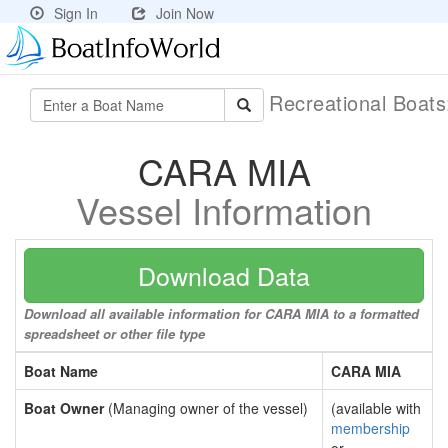
Sign In
Join Now
Recreational Boat
CARA MIA
Vessel Information
Download Data
Download all available information for CARA MIA to a formatted
spreadsheet or other file type
Boat Name
CARA MIA
Boat Owner
(Managing owner of the vessel)
(available with
membership