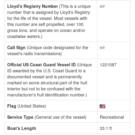
Lloyd's Registry Number
(This is a unique
n/r
number that is assigned by Lloyd's Registry
for the life of the vessel. Most vessels with
this number are self propelled, over 100
gross tons, and operate on ocean and/or
coastwise waters.)
Call Sign
(Unique code designated for the
n/r
vessel's radio transmissions)
Official US Coast Guard Vessel ID
(Unique
1221087
ID awarded by the U.S. Coast Guard to a
documented vessel and is permanently
marked on some structural part of the hull
interior but not to be confused with the
manufacturer's hull identification number.)
Flag
(United States)
Service Type
(General use of the vessel)
Recreational
Boat's Length
33.1 ft