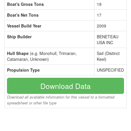
Boat's Gross Tons
19
Boat's Net Tons
17
Vessel Build Year
2009
Ship Builder
BENETEAU
USA INC
Hull Shape
(e.g. Monohull, Trimaran,
Sail (Distinct
Catamaran, Unknown)
Keel)
Propulsion Type
UNSPECIFIED
Download Data
Download all available information for this vessel to a formatted
spreadsheet or other file type