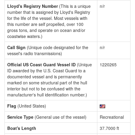
Lloyd's Registry Number
(This is a unique
n/r
number that is assigned by Lloyd's Registry
for the life of the vessel. Most vessels with
this number are self propelled, over 100
gross tons, and operate on ocean and/or
coastwise waters.)
Call Sign
(Unique code designated for the
n/r
vessel's radio transmissions)
Official US Coast Guard Vessel ID
(Unique
1220265
ID awarded by the U.S. Coast Guard to a
documented vessel and is permanently
marked on some structural part of the hull
interior but not to be confused with the
manufacturer's hull identification number.)
Flag
(United States)
Service Type
(General use of the vessel)
Recreational
Boat's Length
37.7000 ft