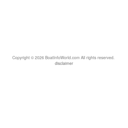
Copyright © 2026 BoatInfoWorld.com All rights reserved.
disclaimer