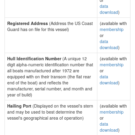
or
data
download
)
Registered Address
(Address the US Coast
(available with
Guard has on file for this vessel)
membership
or
data
download
)
Hull Identification Number
(A unique 12
(available with
digit alpha-numeric identification number that
membership
all boats manufactured after 1972 are
or
equipped with on their transom (the flat rear
data
end of the boat) and reflects the
download
)
manufacturer, serial number, and month and
year of build)
Hailing Port
(Displayed on the vessel's stern
(available with
and may be used to best determine the
membership
vessel's geographical area of operation)
or
data
download
)