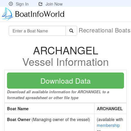
Sign In
Join Now
Recreational Boat
ARCHANGEL
Vessel Information
Download Data
Download all available information for ARCHANGEL to a
formatted spreadsheet or other file type
Boat Name
ARCHANGEL
Boat Owner
(Managing owner of the vessel)
(available with
membership