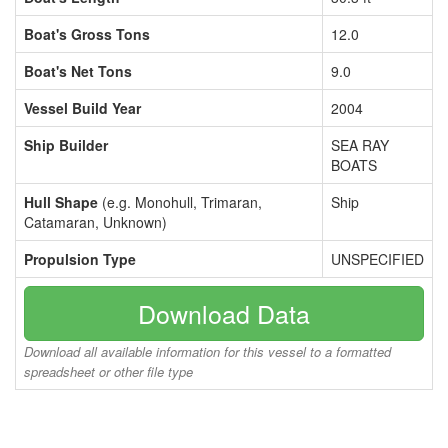
Boat's Gross Tons
12.0
Boat's Net Tons
9.0
Vessel Build Year
2004
Ship Builder
SEA RAY
BOATS
Hull Shape
(e.g. Monohull, Trimaran,
Ship
Catamaran, Unknown)
Propulsion Type
UNSPECIFIED
Download Data
Download all available information for this vessel to a formatted
spreadsheet or other file type