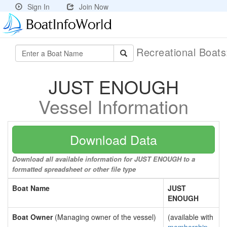
Sign In
Join Now
Recreational Boat
JUST ENOUGH
Vessel Information
Download Data
Download all available information for JUST ENOUGH to a
formatted spreadsheet or other file type
Boat Name
JUST
ENOUGH
Boat Owner
(Managing owner of the vessel)
(available with