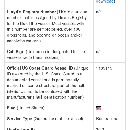
download
)
Lloyd's Registry Number
(This is a unique
n/r
number that is assigned by Lloyd's Registry
for the life of the vessel. Most vessels with
this number are self propelled, over 100
gross tons, and operate on ocean and/or
coastwise waters.)
Call Sign
(Unique code designated for the
n/r
vessel's radio transmissions)
Official US Coast Guard Vessel ID
(Unique
1185115
ID awarded by the U.S. Coast Guard to a
documented vessel and is permanently
marked on some structural part of the hull
interior but not to be confused with the
manufacturer's hull identification number.)
Flag
(United States)
Service Type
(General use of the vessel)
Recreational
Boat's Length
30.3 ft