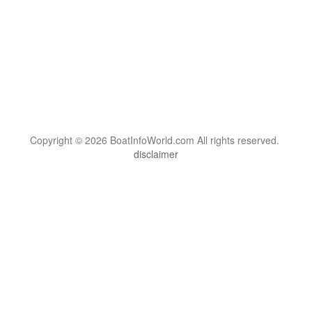
Copyright © 2026 BoatInfoWorld.com All rights reserved.
disclaimer