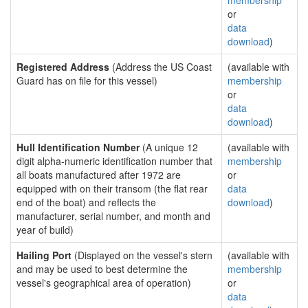
membership
or
data
download
)
Registered Address
(Address the US Coast
(available with
Guard has on file for this vessel)
membership
or
data
download
)
Hull Identification Number
(A unique 12
(available with
digit alpha-numeric identification number that
membership
all boats manufactured after 1972 are
or
equipped with on their transom (the flat rear
data
end of the boat) and reflects the
download
)
manufacturer, serial number, and month and
year of build)
Hailing Port
(Displayed on the vessel's stern
(available with
and may be used to best determine the
membership
vessel's geographical area of operation)
or
data