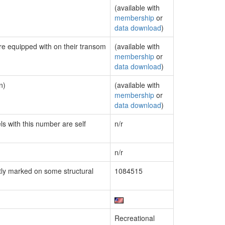
(available with
membership
or
data download
)
are equipped with on their transom
(available with
membership
or
data download
)
n)
(available with
membership
or
data download
)
ls with this number are self
n/r
n/r
ly marked on some structural
1084515
Recreational