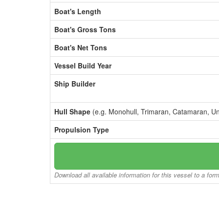
Boat's Length
Boat's Gross Tons
Boat's Net Tons
Vessel Build Year
Ship Builder
Hull Shape
(e.g. Monohull, Trimaran, Catamaran, U
Propulsion Type
Download all available information for this vessel to a for