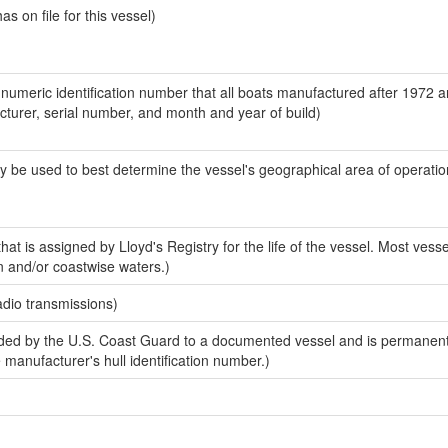
 on file for this vessel)
-numeric identification number that all boats manufactured after 1972 
acturer, serial number, and month and year of build)
y be used to best determine the vessel's geographical area of operatio
at is assigned by Lloyd's Registry for the life of the vessel. Most vesse
n and/or coastwise waters.)
adio transmissions)
ed by the U.S. Coast Guard to a documented vessel and is permanent
e manufacturer's hull identification number.)