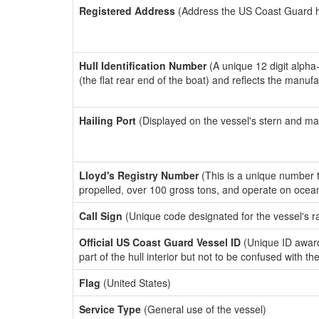
Registered Address
(Address the US Coast Guard has
Hull Identification Number
(A unique 12 digit alpha
(the flat rear end of the boat) and reflects the manuf
Hailing Port
(Displayed on the vessel's stern and ma
Lloyd's Registry Number
(This is a unique number th
propelled, over 100 gross tons, and operate on ocea
Call Sign
(Unique code designated for the vessel's r
Official US Coast Guard Vessel ID
(Unique ID award
part of the hull interior but not to be confused with th
Flag
(United States)
Service Type
(General use of the vessel)