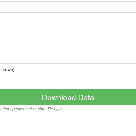
nknown)
Download Data
matted spreadsheet or other file type