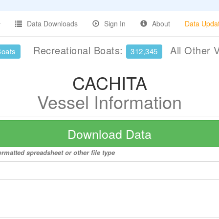
Data Downloads
Sign In
About
Data Upda
Recreational Boats:
All Other 
Boats
312,345
CACHITA
Vessel Information
Download Data
rmatted spreadsheet or other file type