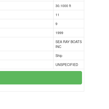
30.1000 ft
11
9
1999
SEA RAY BOATS
INC
Ship
UNSPECIFIED