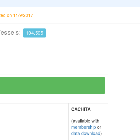
ted on 11/9/2017
Vessels:
104,595
CACHITA
(available with
membership
or
data download
)