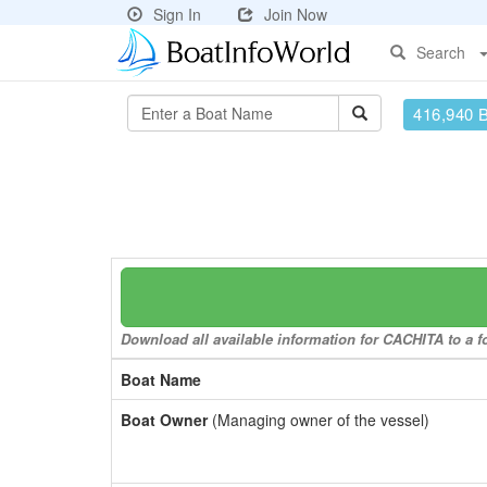
Sign In
Join Now
Search
416,940 
Download all available information for CACHITA to a fo
Boat Name
Boat Owner
(Managing owner of the vessel)