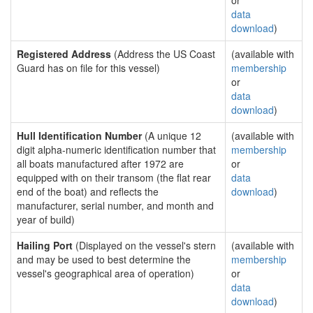
or
data
download
)
Registered Address
(Address the US Coast
(available with
Guard has on file for this vessel)
membership
or
data
download
)
Hull Identification Number
(A unique 12
(available with
digit alpha-numeric identification number that
membership
all boats manufactured after 1972 are
or
equipped with on their transom (the flat rear
data
end of the boat) and reflects the
download
)
manufacturer, serial number, and month and
year of build)
Hailing Port
(Displayed on the vessel's stern
(available with
and may be used to best determine the
membership
vessel's geographical area of operation)
or
data
download
)