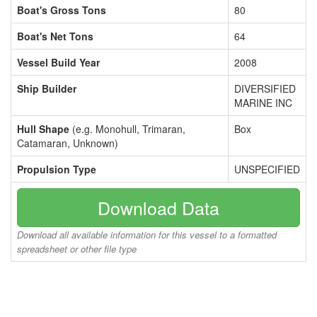
Boat's Gross Tons
80
Boat's Net Tons
64
Vessel Build Year
2008
Ship Builder
DIVERSIFIED
MARINE INC
Hull Shape
(e.g. Monohull, Trimaran,
Box
Catamaran, Unknown)
Propulsion Type
UNSPECIFIED
Download Data
Download all available information for this vessel to a formatted
spreadsheet or other file type