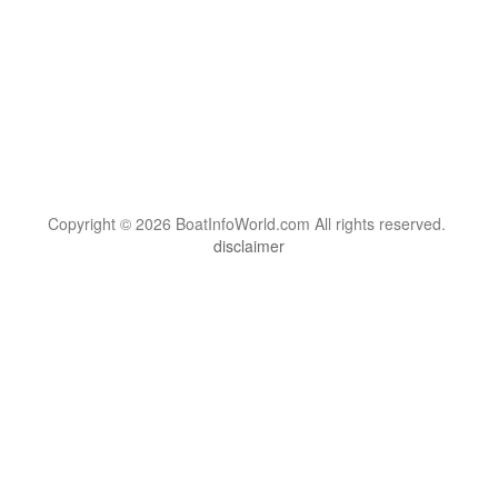
Copyright © 2026 BoatInfoWorld.com All rights reserved.
disclaimer