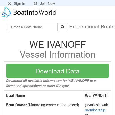
Sign In
Join Now
Recreational Boat
WE IVANOFF
Vessel Information
Download Data
Download all available information for WE IVANOFF to a
formatted spreadsheet or other file type
Boat Name
WE IVANOFF
Boat Owner
(Managing owner of the vessel)
(available with
membership