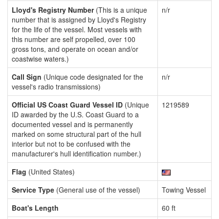
Lloyd's Registry Number
(This is a unique
n/r
number that is assigned by Lloyd's Registry
for the life of the vessel. Most vessels with
this number are self propelled, over 100
gross tons, and operate on ocean and/or
coastwise waters.)
Call Sign
(Unique code designated for the
n/r
vessel's radio transmissions)
Official US Coast Guard Vessel ID
(Unique
1219589
ID awarded by the U.S. Coast Guard to a
documented vessel and is permanently
marked on some structural part of the hull
interior but not to be confused with the
manufacturer's hull identification number.)
Flag
(United States)
Service Type
(General use of the vessel)
Towing Vessel
Boat's Length
60 ft