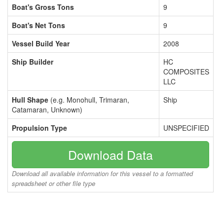
Boat's Gross Tons
9
Boat's Net Tons
9
Vessel Build Year
2008
Ship Builder
HC
COMPOSITES
LLC
Hull Shape
(e.g. Monohull, Trimaran,
Ship
Catamaran, Unknown)
Propulsion Type
UNSPECIFIED
Download Data
Download all available information for this vessel to a formatted
spreadsheet or other file type