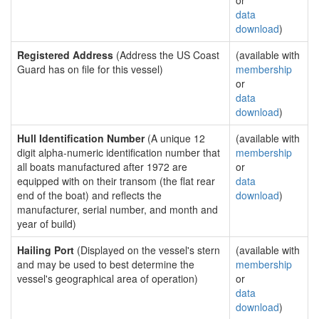
or
data
download
)
Registered Address
(Address the US Coast
(available with
Guard has on file for this vessel)
membership
or
data
download
)
Hull Identification Number
(A unique 12
(available with
digit alpha-numeric identification number that
membership
all boats manufactured after 1972 are
or
equipped with on their transom (the flat rear
data
end of the boat) and reflects the
download
)
manufacturer, serial number, and month and
year of build)
Hailing Port
(Displayed on the vessel's stern
(available with
and may be used to best determine the
membership
vessel's geographical area of operation)
or
data
download
)