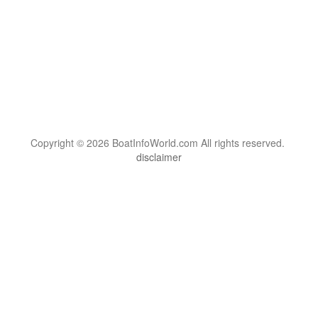
Copyright © 2026 BoatInfoWorld.com All rights reserved.
disclaimer