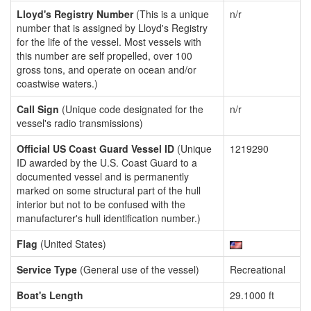
Lloyd's Registry Number
(This is a unique
n/r
number that is assigned by Lloyd's Registry
for the life of the vessel. Most vessels with
this number are self propelled, over 100
gross tons, and operate on ocean and/or
coastwise waters.)
Call Sign
(Unique code designated for the
n/r
vessel's radio transmissions)
Official US Coast Guard Vessel ID
(Unique
1219290
ID awarded by the U.S. Coast Guard to a
documented vessel and is permanently
marked on some structural part of the hull
interior but not to be confused with the
manufacturer's hull identification number.)
Flag
(United States)
Service Type
(General use of the vessel)
Recreational
Boat's Length
29.1000 ft