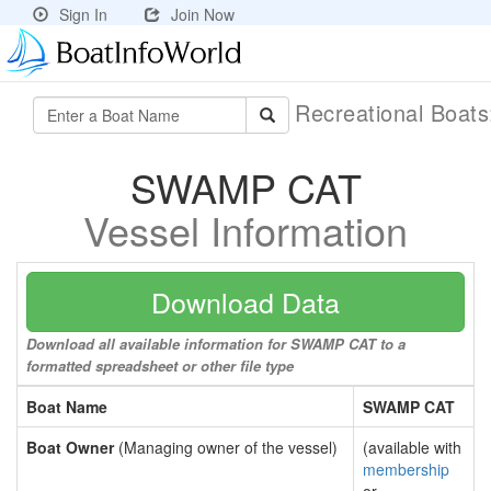
Sign In
Join Now
Recreational Boat
SWAMP CAT
Vessel Information
Download Data
Download all available information for SWAMP CAT to a
formatted spreadsheet or other file type
Boat Name
SWAMP CAT
Boat Owner
(Managing owner of the vessel)
(available with
membership