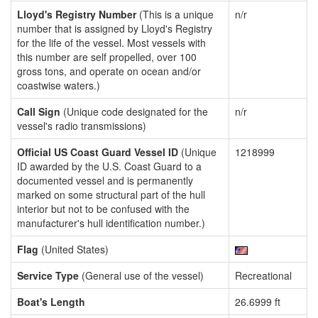
Lloyd's Registry Number
(This is a unique
n/r
number that is assigned by Lloyd's Registry
for the life of the vessel. Most vessels with
this number are self propelled, over 100
gross tons, and operate on ocean and/or
coastwise waters.)
Call Sign
(Unique code designated for the
n/r
vessel's radio transmissions)
Official US Coast Guard Vessel ID
(Unique
1218999
ID awarded by the U.S. Coast Guard to a
documented vessel and is permanently
marked on some structural part of the hull
interior but not to be confused with the
manufacturer's hull identification number.)
Flag
(United States)
Service Type
(General use of the vessel)
Recreational
Boat's Length
26.6999 ft