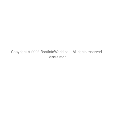
Copyright © 2026 BoatInfoWorld.com All rights reserved.
disclaimer