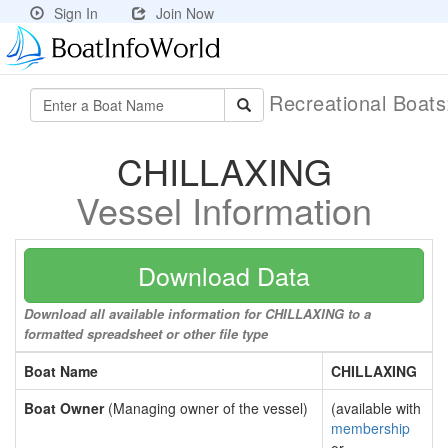
Sign In
Join Now
Recreational Boat
CHILLAXING
Vessel Information
Download Data
Download all available information for CHILLAXING to a
formatted spreadsheet or other file type
Boat Name
CHILLAXING
Boat Owner
(Managing owner of the vessel)
(available with
membership