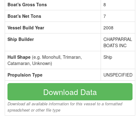
Boat's Gross Tons
8
Boat's Net Tons
7
Vessel Build Year
2008
Ship Builder
CHAPPARRAL
BOATS INC
Hull Shape
(e.g. Monohull, Trimaran,
Ship
Catamaran, Unknown)
Propulsion Type
UNSPECIFIED
Download Data
Download all available information for this vessel to a formatted
spreadsheet or other file type