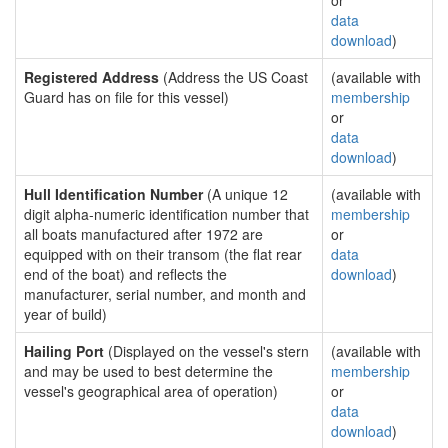
or
data
download
)
Registered Address
(Address the US Coast
(available with
Guard has on file for this vessel)
membership
or
data
download
)
Hull Identification Number
(A unique 12
(available with
digit alpha-numeric identification number that
membership
all boats manufactured after 1972 are
or
equipped with on their transom (the flat rear
data
end of the boat) and reflects the
download
)
manufacturer, serial number, and month and
year of build)
Hailing Port
(Displayed on the vessel's stern
(available with
and may be used to best determine the
membership
vessel's geographical area of operation)
or
data
download
)