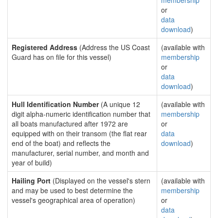
membership
or
data
download
)
Registered Address
(Address the US Coast
(available with
Guard has on file for this vessel)
membership
or
data
download
)
Hull Identification Number
(A unique 12
(available with
digit alpha-numeric identification number that
membership
all boats manufactured after 1972 are
or
equipped with on their transom (the flat rear
data
end of the boat) and reflects the
download
)
manufacturer, serial number, and month and
year of build)
Hailing Port
(Displayed on the vessel's stern
(available with
and may be used to best determine the
membership
vessel's geographical area of operation)
or
data