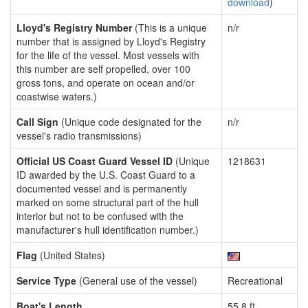
download
)
Lloyd's Registry Number
(This is a unique
n/r
number that is assigned by Lloyd's Registry
for the life of the vessel. Most vessels with
this number are self propelled, over 100
gross tons, and operate on ocean and/or
coastwise waters.)
Call Sign
(Unique code designated for the
n/r
vessel's radio transmissions)
Official US Coast Guard Vessel ID
(Unique
1218631
ID awarded by the U.S. Coast Guard to a
documented vessel and is permanently
marked on some structural part of the hull
interior but not to be confused with the
manufacturer's hull identification number.)
Flag
(United States)
Service Type
(General use of the vessel)
Recreational
Boat's Length
55.8 ft