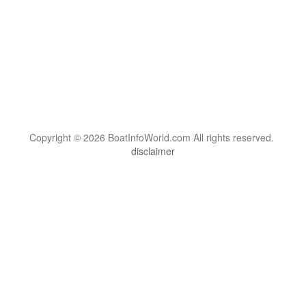
Copyright © 2026 BoatInfoWorld.com All rights reserved.
disclaimer