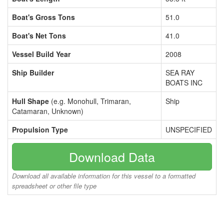
Boat's Gross Tons
51.0
Boat's Net Tons
41.0
Vessel Build Year
2008
Ship Builder
SEA RAY
BOATS INC
Hull Shape
(e.g. Monohull, Trimaran,
Ship
Catamaran, Unknown)
Propulsion Type
UNSPECIFIED
Download Data
Download all available information for this vessel to a formatted
spreadsheet or other file type