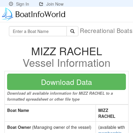
Sign In
Join Now
Recreational Boat
MIZZ RACHEL
Vessel Information
Download Data
Download all available information for MIZZ RACHEL to a
formatted spreadsheet or other file type
Boat Name
MIZZ
RACHEL
Boat Owner
(Managing owner of the vessel)
(available with