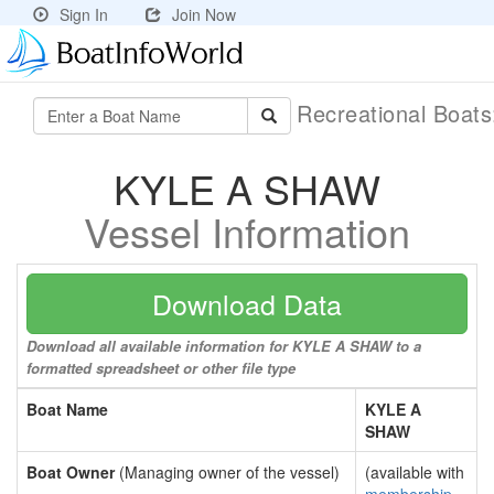
Sign In
Join Now
Recreational Boat
KYLE A SHAW
Vessel Information
Download Data
Download all available information for KYLE A SHAW to a
formatted spreadsheet or other file type
Boat Name
KYLE A
SHAW
Boat Owner
(Managing owner of the vessel)
(available with