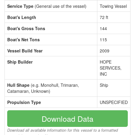
Service Type
(General use of the vessel)
Towing Vessel
Boat's Length
72 ft
Boat's Gross Tons
144
Boat's Net Tons
115
Vessel Build Year
2009
Ship Builder
HOPE
SERVICES,
INC
Hull Shape
(e.g. Monohull, Trimaran,
Ship
Catamaran, Unknown)
Propulsion Type
UNSPECIFIED
Download Data
Download all available information for this vessel to a formatted