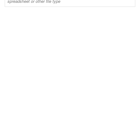
spreadsheet or other file type