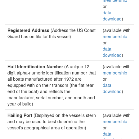
membership
or
data
download
)
Registered Address
(Address the US Coast
(available with
Guard has on file for this vessel)
membership
or
data
download
)
Hull Identification Number
(A unique 12
(available with
digit alpha-numeric identification number that
membership
all boats manufactured after 1972 are
or
equipped with on their transom (the flat rear
data
end of the boat) and reflects the
download
)
manufacturer, serial number, and month and
year of build)
Hailing Port
(Displayed on the vessel's stern
(available with
and may be used to best determine the
membership
vessel's geographical area of operation)
or
data