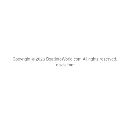
Copyright © 2026 BoatInfoWorld.com All rights reserved.
disclaimer