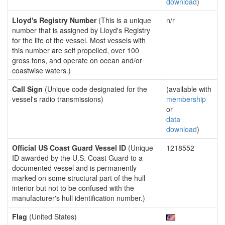
download
)
Lloyd's Registry Number
(This is a unique
n/r
number that is assigned by Lloyd's Registry
for the life of the vessel. Most vessels with
this number are self propelled, over 100
gross tons, and operate on ocean and/or
coastwise waters.)
Call Sign
(Unique code designated for the
(available with
vessel's radio transmissions)
membership
or
data
download
)
Official US Coast Guard Vessel ID
(Unique
1218552
ID awarded by the U.S. Coast Guard to a
documented vessel and is permanently
marked on some structural part of the hull
interior but not to be confused with the
manufacturer's hull identification number.)
Flag
(United States)