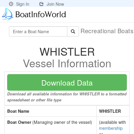
Sign In
Join Now
Recreational Boat
WHISTLER
Vessel Information
Download Data
Download all available information for WHISTLER to a formatted
spreadsheet or other file type
Boat Name
WHISTLER
Boat Owner
(Managing owner of the vessel)
(available with
membership