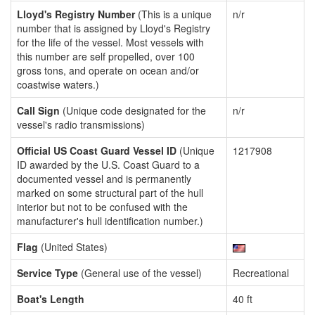
Lloyd's Registry Number
(This is a unique
n/r
number that is assigned by Lloyd's Registry
for the life of the vessel. Most vessels with
this number are self propelled, over 100
gross tons, and operate on ocean and/or
coastwise waters.)
Call Sign
(Unique code designated for the
n/r
vessel's radio transmissions)
Official US Coast Guard Vessel ID
(Unique
1217908
ID awarded by the U.S. Coast Guard to a
documented vessel and is permanently
marked on some structural part of the hull
interior but not to be confused with the
manufacturer's hull identification number.)
Flag
(United States)
Service Type
(General use of the vessel)
Recreational
Boat's Length
40 ft