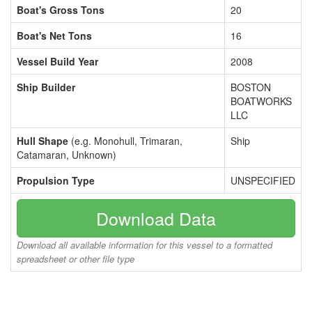
Boat's Gross Tons
20
Boat's Net Tons
16
Vessel Build Year
2008
Ship Builder
BOSTON
BOATWORKS
LLC
Hull Shape
(e.g. Monohull, Trimaran,
Ship
Catamaran, Unknown)
Propulsion Type
UNSPECIFIED
Download Data
Download all available information for this vessel to a formatted
spreadsheet or other file type