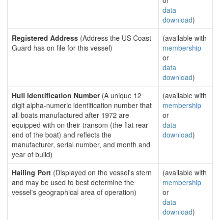
or
data
download
)
Registered Address
(Address the US Coast
(available with
Guard has on file for this vessel)
membership
or
data
download
)
Hull Identification Number
(A unique 12
(available with
digit alpha-numeric identification number that
membership
all boats manufactured after 1972 are
or
equipped with on their transom (the flat rear
data
end of the boat) and reflects the
download
)
manufacturer, serial number, and month and
year of build)
Hailing Port
(Displayed on the vessel's stern
(available with
and may be used to best determine the
membership
vessel's geographical area of operation)
or
data
download
)