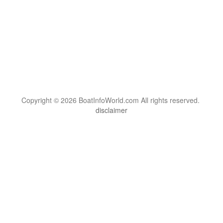
Copyright © 2026 BoatInfoWorld.com All rights reserved.
disclaimer