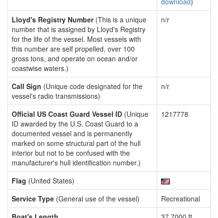
download
)
Lloyd's Registry Number
(This is a unique
n/r
number that is assigned by Lloyd's Registry
for the life of the vessel. Most vessels with
this number are self propelled, over 100
gross tons, and operate on ocean and/or
coastwise waters.)
Call Sign
(Unique code designated for the
n/r
vessel's radio transmissions)
Official US Coast Guard Vessel ID
(Unique
1217778
ID awarded by the U.S. Coast Guard to a
documented vessel and is permanently
marked on some structural part of the hull
interior but not to be confused with the
manufacturer's hull identification number.)
Flag
(United States)
Service Type
(General use of the vessel)
Recreational
Boat's Length
37.7000 ft