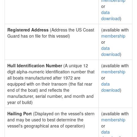
membership
or
data
download
)
Registered Address
(Address the US Coast
(available with
Guard has on file for this vessel)
membership
or
data
download
)
Hull Identification Number
(A unique 12
(available with
digit alpha-numeric identification number that
membership
all boats manufactured after 1972 are
or
equipped with on their transom (the flat rear
data
end of the boat) and reflects the
download
)
manufacturer, serial number, and month and
year of build)
Hailing Port
(Displayed on the vessel's stern
(available with
and may be used to best determine the
membership
vessel's geographical area of operation)
or
data