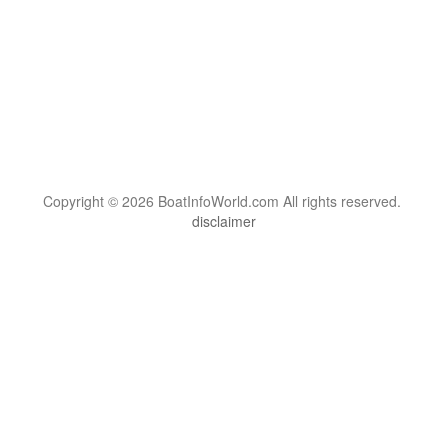
Copyright © 2026 BoatInfoWorld.com All rights reserved.
disclaimer