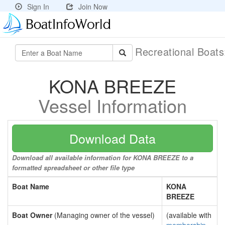
Sign In
Join Now
Recreational Boat
KONA BREEZE
Vessel Information
Download Data
Download all available information for KONA BREEZE to a
formatted spreadsheet or other file type
Boat Name
KONA
BREEZE
Boat Owner
(Managing owner of the vessel)
(available with