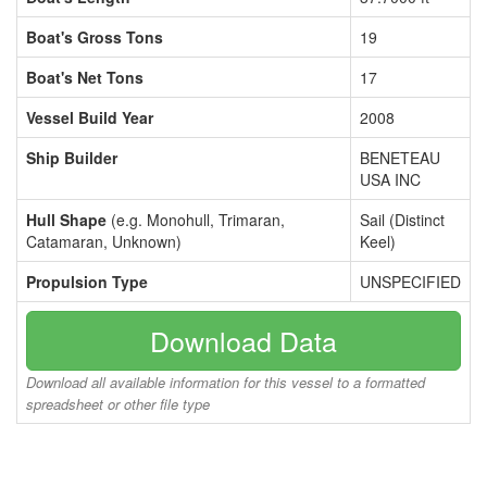
Boat's Gross Tons
19
Boat's Net Tons
17
Vessel Build Year
2008
Ship Builder
BENETEAU
USA INC
Hull Shape
(e.g. Monohull, Trimaran,
Sail (Distinct
Catamaran, Unknown)
Keel)
Propulsion Type
UNSPECIFIED
Download Data
Download all available information for this vessel to a formatted
spreadsheet or other file type