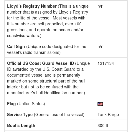
Lloyd's Registry Number
(This is a unique
n/r
number that is assigned by Lloyd's Registry
for the life of the vessel. Most vessels with
this number are self propelled, over 100
gross tons, and operate on ocean and/or
coastwise waters.)
Call Sign
(Unique code designated for the
n/r
vessel's radio transmissions)
Official US Coast Guard Vessel ID
(Unique
1217134
ID awarded by the U.S. Coast Guard to a
documented vessel and is permanently
marked on some structural part of the hull
interior but not to be confused with the
manufacturer's hull identification number.)
Flag
(United States)
Service Type
(General use of the vessel)
Tank Barge
Boat's Length
300 ft