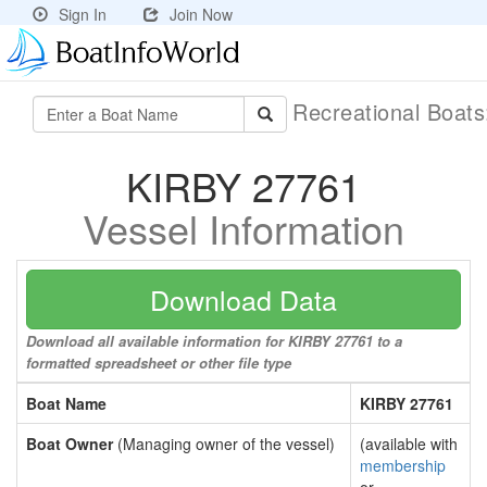
Sign In
Join Now
Recreational Boat
KIRBY 27761
Vessel Information
Download Data
Download all available information for KIRBY 27761 to a
formatted spreadsheet or other file type
Boat Name
KIRBY 27761
Boat Owner
(Managing owner of the vessel)
(available with
membership