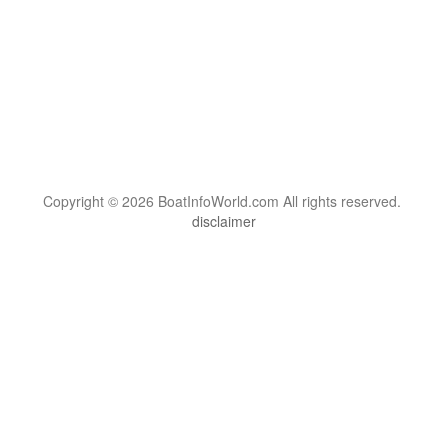
Copyright © 2026 BoatInfoWorld.com All rights reserved.
disclaimer