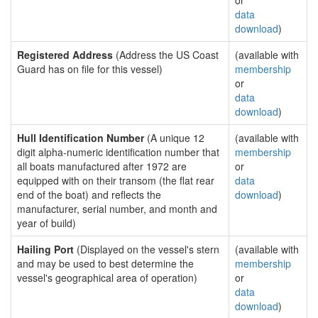
or
data
download
)
Registered Address
(Address the US Coast
(available with
Guard has on file for this vessel)
membership
or
data
download
)
Hull Identification Number
(A unique 12
(available with
digit alpha-numeric identification number that
membership
all boats manufactured after 1972 are
or
equipped with on their transom (the flat rear
data
end of the boat) and reflects the
download
)
manufacturer, serial number, and month and
year of build)
Hailing Port
(Displayed on the vessel's stern
(available with
and may be used to best determine the
membership
vessel's geographical area of operation)
or
data
download
)