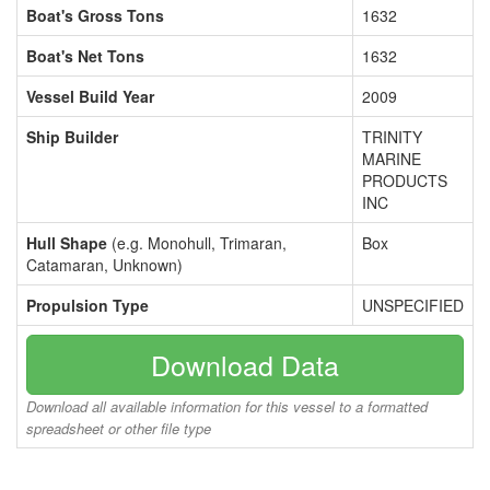
Boat's Gross Tons
1632
Boat's Net Tons
1632
Vessel Build Year
2009
Ship Builder
TRINITY
MARINE
PRODUCTS
INC
Hull Shape
(e.g. Monohull, Trimaran,
Box
Catamaran, Unknown)
Propulsion Type
UNSPECIFIED
Download Data
Download all available information for this vessel to a formatted
spreadsheet or other file type