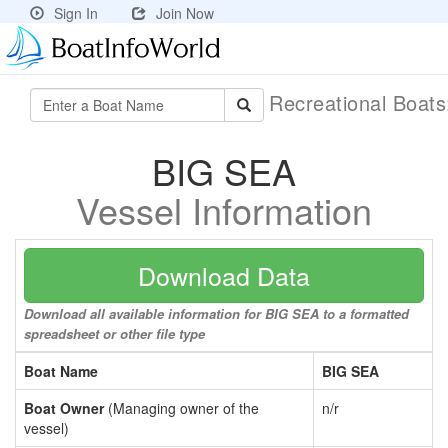
Sign In
Join Now
Recreational Boat
BIG SEA
Vessel Information
Download Data
Download all available information for BIG SEA to a formatted
spreadsheet or other file type
Boat Name
BIG SEA
Boat Owner
(Managing owner of the
n/r
vessel)