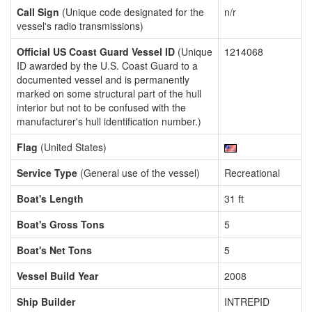
Call Sign
(Unique code designated for the
n/r
vessel's radio transmissions)
Official US Coast Guard Vessel ID
(Unique
1214068
ID awarded by the U.S. Coast Guard to a
documented vessel and is permanently
marked on some structural part of the hull
interior but not to be confused with the
manufacturer's hull identification number.)
Flag
(United States)
Service Type
(General use of the vessel)
Recreational
Boat's Length
31 ft
Boat's Gross Tons
5
Boat's Net Tons
5
Vessel Build Year
2008
Ship Builder
INTREPID