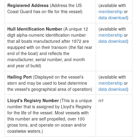
Registered Address
(Address the US
(available with
Coast Guard has on file for this vessel)
membership
or
data download
)
Hull Identification Number
(A unique 12
(available with
digit alpha-numeric identification number
membership
or
that all boats manufactured after 1972 are
data download
)
equipped with on their transom (the flat rear
end of the boat) and reflects the
manufacturer, serial number, and month
and year of build)
Hailing Port
(Displayed on the vessel's
(available with
stern and may be used to best determine
membership
or
the vessel's geographical area of operation)
data download
)
Lloyd's Registry Number
(This is a unique
n/r
number that is assigned by Lloyd's Registry
for the life of the vessel. Most vessels with
this number are self propelled, over 100
gross tons, and operate on ocean and/or
coastwise waters.)