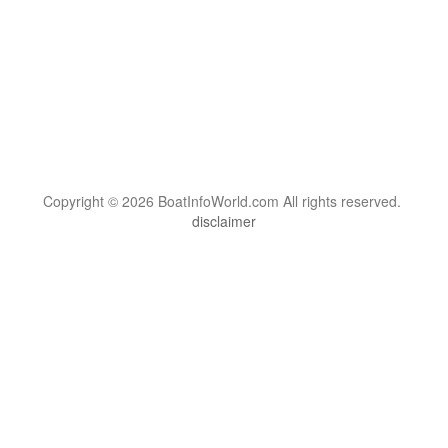
Copyright © 2026 BoatInfoWorld.com All rights reserved.
disclaimer