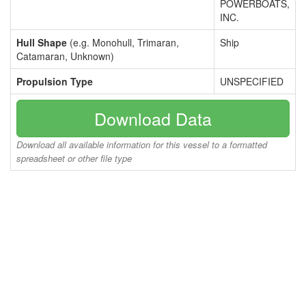
POWERBOATS,
INC.
Hull Shape
(e.g. Monohull, Trimaran,
Ship
Catamaran, Unknown)
Propulsion Type
UNSPECIFIED
Download Data
Download all available information for this vessel to a formatted
spreadsheet or other file type