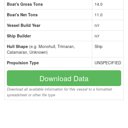
Boat's Gross Tons
14.0
Boat's Net Tons
11.0
Vessel Build Year
n/r
Ship Builder
n/r
Hull Shape
(e.g. Monohull, Trimaran,
Ship
Catamaran, Unknown)
Propulsion Type
UNSPECIFIED
Download Data
Download all available information for this vessel to a formatted
spreadsheet or other file type