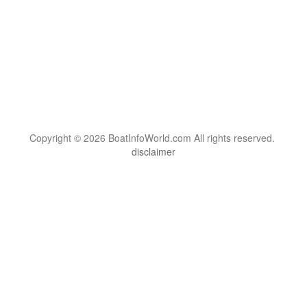
Copyright © 2026 BoatInfoWorld.com All rights reserved.
disclaimer