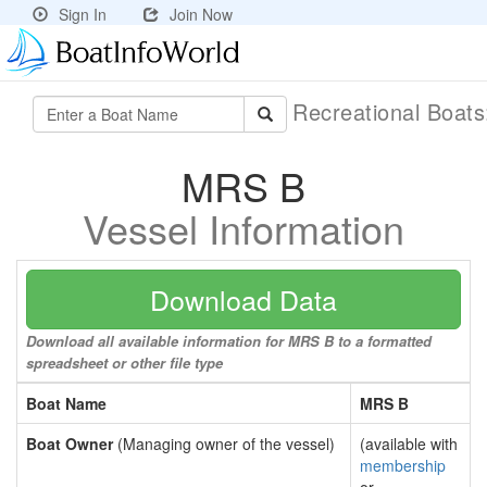
Sign In
Join Now
Recreational Boat
MRS B
Vessel Information
Download Data
Download all available information for MRS B to a formatted
spreadsheet or other file type
Boat Name
MRS B
Boat Owner
(Managing owner of the vessel)
(available with
membership