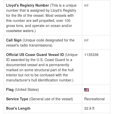
Lloyd's Registry Number
(This is a unique
n/r
number that is assigned by Lloyd's Registry
for the life of the vessel. Most vessels with
this number are self propelled, over 100
gross tons, and operate on ocean and/or
coastwise waters.)
Call Sign
(Unique code designated for the
n/r
vessel's radio transmissions)
Official US Coast Guard Vessel ID
(Unique
1135338
ID awarded by the U.S. Coast Guard to a
documented vessel and is permanently
marked on some structural part of the hull
interior but not to be confused with the
manufacturer's hull identification number.)
Flag
(United States)
Service Type
(General use of the vessel)
Recreational
Boat's Length
32.9 ft