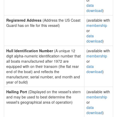
or
data
download
)
Registered Address
(Address the US Coast
(available with
Guard has on file for this vessel)
membership
or
data
download
)
Hull Identification Number
(A unique 12
(available with
digit alpha-numeric identification number that
membership
all boats manufactured after 1972 are
or
equipped with on their transom (the flat rear
data
end of the boat) and reflects the
download
)
manufacturer, serial number, and month and
year of build)
Hailing Port
(Displayed on the vessel's stern
(available with
and may be used to best determine the
membership
vessel's geographical area of operation)
or
data
download
)