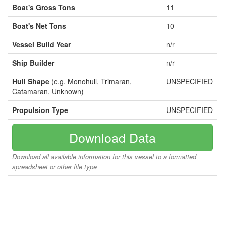
Boat's Gross Tons
11
Boat's Net Tons
10
Vessel Build Year
n/r
Ship Builder
n/r
Hull Shape
(e.g. Monohull, Trimaran,
UNSPECIFIED
Catamaran, Unknown)
Propulsion Type
UNSPECIFIED
Download Data
Download all available information for this vessel to a formatted
spreadsheet or other file type