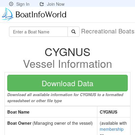
Sign In
Join Now
Recreational Boat
CYGNUS
Vessel Information
Download Data
Download all available information for CYGNUS to a formatted
spreadsheet or other file type
Boat Name
CYGNUS
Boat Owner
(Managing owner of the vessel)
(available with
membership