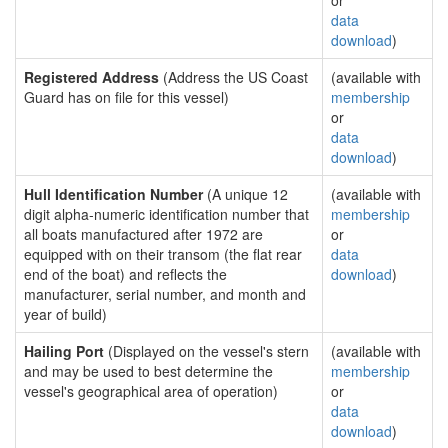
or
data
download
)
Registered Address
(Address the US Coast
(available with
Guard has on file for this vessel)
membership
or
data
download
)
Hull Identification Number
(A unique 12
(available with
digit alpha-numeric identification number that
membership
all boats manufactured after 1972 are
or
equipped with on their transom (the flat rear
data
end of the boat) and reflects the
download
)
manufacturer, serial number, and month and
year of build)
Hailing Port
(Displayed on the vessel's stern
(available with
and may be used to best determine the
membership
vessel's geographical area of operation)
or
data
download
)