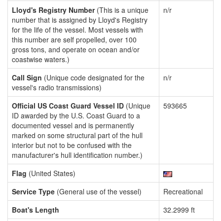
Lloyd's Registry Number
(This is a unique
n/r
number that is assigned by Lloyd's Registry
for the life of the vessel. Most vessels with
this number are self propelled, over 100
gross tons, and operate on ocean and/or
coastwise waters.)
Call Sign
(Unique code designated for the
n/r
vessel's radio transmissions)
Official US Coast Guard Vessel ID
(Unique
593665
ID awarded by the U.S. Coast Guard to a
documented vessel and is permanently
marked on some structural part of the hull
interior but not to be confused with the
manufacturer's hull identification number.)
Flag
(United States)
Service Type
(General use of the vessel)
Recreational
Boat's Length
32.2999 ft