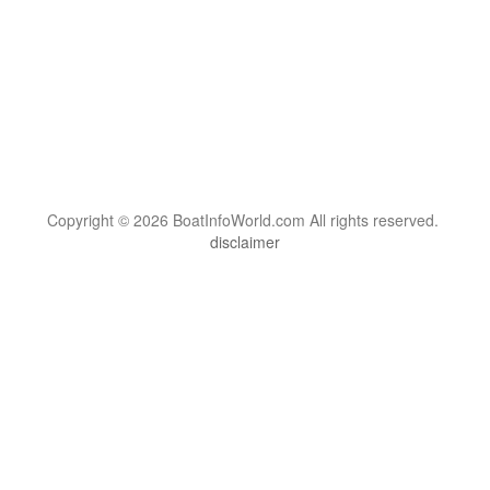
Copyright © 2026 BoatInfoWorld.com All rights reserved.
disclaimer