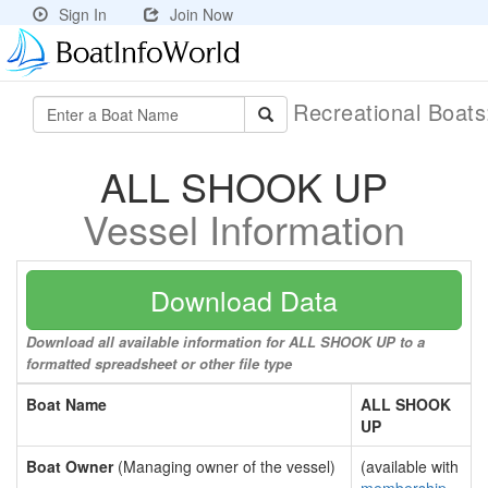
Sign In
Join Now
Recreational Boat
ALL SHOOK UP
Vessel Information
Download Data
Download all available information for ALL SHOOK UP to a
formatted spreadsheet or other file type
Boat Name
ALL SHOOK
UP
Boat Owner
(Managing owner of the vessel)
(available with