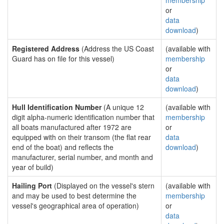
membership
or
data
download
)
Registered Address
(Address the US Coast
(available with
Guard has on file for this vessel)
membership
or
data
download
)
Hull Identification Number
(A unique 12
(available with
digit alpha-numeric identification number that
membership
all boats manufactured after 1972 are
or
equipped with on their transom (the flat rear
data
end of the boat) and reflects the
download
)
manufacturer, serial number, and month and
year of build)
Hailing Port
(Displayed on the vessel's stern
(available with
and may be used to best determine the
membership
vessel's geographical area of operation)
or
data