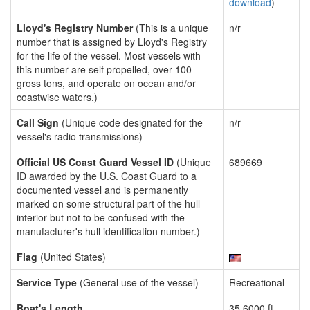
download
)
Lloyd's Registry Number
(This is a unique
n/r
number that is assigned by Lloyd's Registry
for the life of the vessel. Most vessels with
this number are self propelled, over 100
gross tons, and operate on ocean and/or
coastwise waters.)
Call Sign
(Unique code designated for the
n/r
vessel's radio transmissions)
Official US Coast Guard Vessel ID
(Unique
689669
ID awarded by the U.S. Coast Guard to a
documented vessel and is permanently
marked on some structural part of the hull
interior but not to be confused with the
manufacturer's hull identification number.)
Flag
(United States)
Service Type
(General use of the vessel)
Recreational
Boat's Length
35.6000 ft