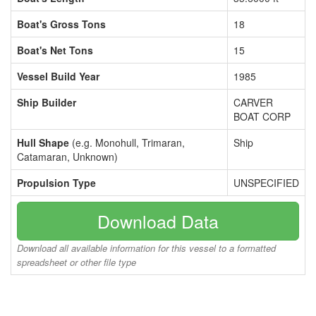
Boat's Gross Tons
18
Boat's Net Tons
15
Vessel Build Year
1985
Ship Builder
CARVER
BOAT CORP
Hull Shape
(e.g. Monohull, Trimaran,
Ship
Catamaran, Unknown)
Propulsion Type
UNSPECIFIED
Download Data
Download all available information for this vessel to a formatted
spreadsheet or other file type