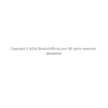
Copyright © 2026 BoatInfoWorld.com All rights reserved.
disclaimer