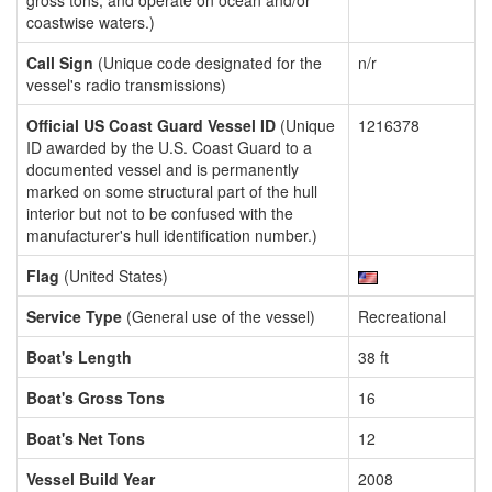
gross tons, and operate on ocean and/or
coastwise waters.)
Call Sign
(Unique code designated for the
n/r
vessel's radio transmissions)
Official US Coast Guard Vessel ID
(Unique
1216378
ID awarded by the U.S. Coast Guard to a
documented vessel and is permanently
marked on some structural part of the hull
interior but not to be confused with the
manufacturer's hull identification number.)
Flag
(United States)
Service Type
(General use of the vessel)
Recreational
Boat's Length
38 ft
Boat's Gross Tons
16
Boat's Net Tons
12
Vessel Build Year
2008