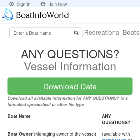
Sign In
Join Now
Recreational Boat
ANY QUESTIONS?
Vessel Information
Download Data
Download all available information for ANY QUESTIONS? to a
formatted spreadsheet or other file type
Boat Name
ANY
QUESTIONS?
Boat Owner
(Managing owner of the vessel)
(available with