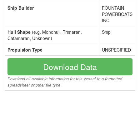
Ship Builder
FOUNTAIN
POWERBOATS
INC
Hull Shape
(e.g. Monohull, Trimaran,
Ship
Catamaran, Unknown)
Propulsion Type
UNSPECIFIED
Download Data
Download all available information for this vessel to a formatted
spreadsheet or other file type