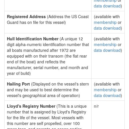
membership
or
data download
)
Registered Address
(Address the US Coast
(available with
Guard has on file for this vessel)
membership
or
data download
)
Hull Identification Number
(A unique 12
(available with
digit alpha-numeric identification number that
membership
or
all boats manufactured after 1972 are
data download
)
equipped with on their transom (the flat rear
end of the boat) and reflects the
manufacturer, serial number, and month and
year of build)
Hailing Port
(Displayed on the vessel's stern
(available with
and may be used to best determine the
membership
or
vessel's geographical area of operation)
data download
)
Lloyd's Registry Number
(This is a unique
n/r
number that is assigned by Lloyd's Registry
for the life of the vessel. Most vessels with
this number are self propelled, over 100