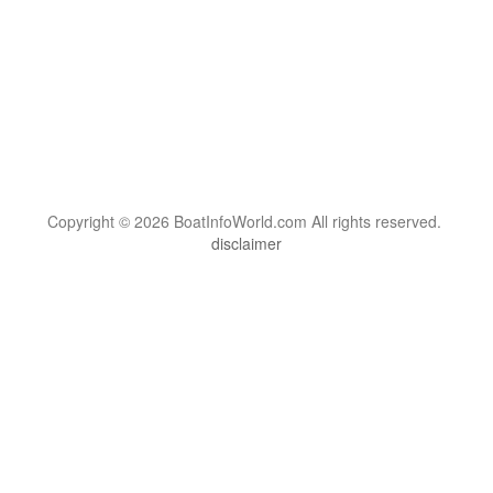
Copyright © 2026 BoatInfoWorld.com All rights reserved.
disclaimer