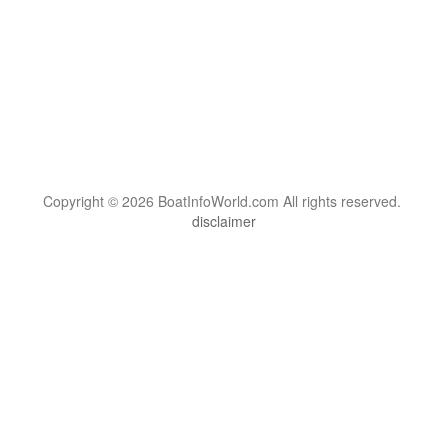
Copyright © 2026 BoatInfoWorld.com All rights reserved.
disclaimer