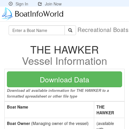
Sign In
Join Now
Recreational Boat
THE HAWKER
Vessel Information
Download Data
Download all available information for THE HAWKER to a
formatted spreadsheet or other file type
Boat Name
THE
HAWKER
Boat Owner
(Managing owner of the vessel)
(available