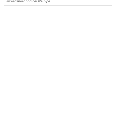
spreadsheet or other file type