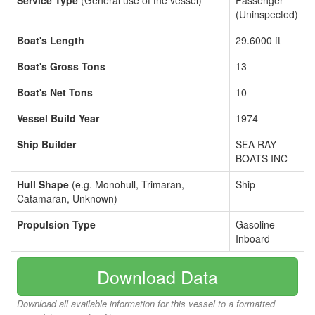
Service Type
(General use of the vessel)
Passenger
(Uninspected)
Boat's Length
29.6000 ft
Boat's Gross Tons
13
Boat's Net Tons
10
Vessel Build Year
1974
Ship Builder
SEA RAY
BOATS INC
Hull Shape
(e.g. Monohull, Trimaran,
Ship
Catamaran, Unknown)
Propulsion Type
Gasoline
Inboard
Download Data
Download all available information for this vessel to a formatted