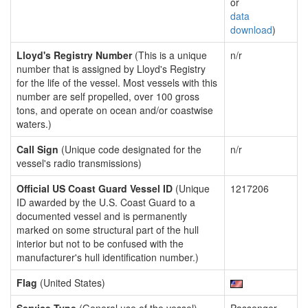
or
data
download
)
Lloyd's Registry Number
(This is a unique
n/r
number that is assigned by Lloyd's Registry
for the life of the vessel. Most vessels with this
number are self propelled, over 100 gross
tons, and operate on ocean and/or coastwise
waters.)
Call Sign
(Unique code designated for the
n/r
vessel's radio transmissions)
Official US Coast Guard Vessel ID
(Unique
1217206
ID awarded by the U.S. Coast Guard to a
documented vessel and is permanently
marked on some structural part of the hull
interior but not to be confused with the
manufacturer's hull identification number.)
Flag
(United States)