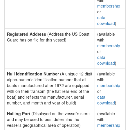
with
membership
or
data
download
)
Registered Address
(Address the US Coast
(available
Guard has on file for this vessel)
with
membership
or
data
download
)
Hull Identification Number
(A unique 12 digit
(available
alpha-numeric identification number that all
with
boats manufactured after 1972 are equipped
membership
with on their transom (the flat rear end of the
or
boat) and reflects the manufacturer, serial
data
number, and month and year of build)
download
)
Hailing Port
(Displayed on the vessel's stern
(available
and may be used to best determine the
with
vessel's geographical area of operation)
membership