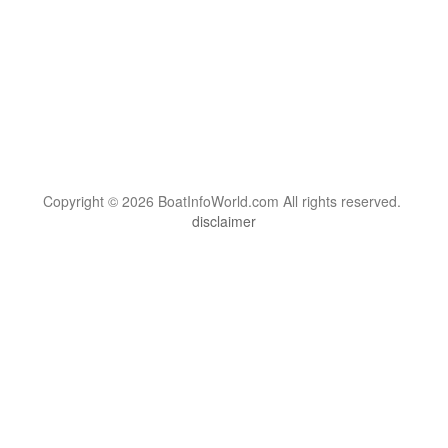
Copyright © 2026 BoatInfoWorld.com All rights reserved.
disclaimer