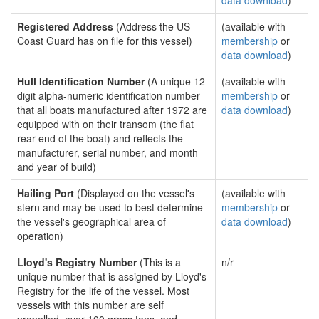
data download
)
Registered Address
(Address the US
(available with
Coast Guard has on file for this vessel)
membership
or
data download
)
Hull Identification Number
(A unique 12
(available with
digit alpha-numeric identification number
membership
or
that all boats manufactured after 1972 are
data download
)
equipped with on their transom (the flat
rear end of the boat) and reflects the
manufacturer, serial number, and month
and year of build)
Hailing Port
(Displayed on the vessel's
(available with
stern and may be used to best determine
membership
or
the vessel's geographical area of
data download
)
operation)
Lloyd's Registry Number
(This is a
n/r
unique number that is assigned by Lloyd's
Registry for the life of the vessel. Most
vessels with this number are self