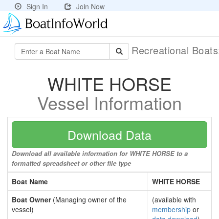
Sign In
Join Now
Recreational Boat
WHITE HORSE
Vessel Information
Download Data
Download all available information for WHITE HORSE to a
formatted spreadsheet or other file type
Boat Name
WHITE HORSE
Boat Owner
(Managing owner of the
(available with
vessel)
membership
or