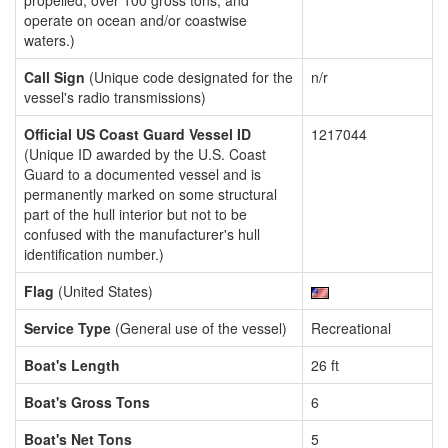
propelled, over 100 gross tons, and
operate on ocean and/or coastwise
waters.)
Call Sign
(Unique code designated for the
n/r
vessel's radio transmissions)
Official US Coast Guard Vessel ID
1217044
(Unique ID awarded by the U.S. Coast
Guard to a documented vessel and is
permanently marked on some structural
part of the hull interior but not to be
confused with the manufacturer's hull
identification number.)
Flag
(United States)
Service Type
(General use of the vessel)
Recreational
Boat's Length
26 ft
Boat's Gross Tons
6
Boat's Net Tons
5