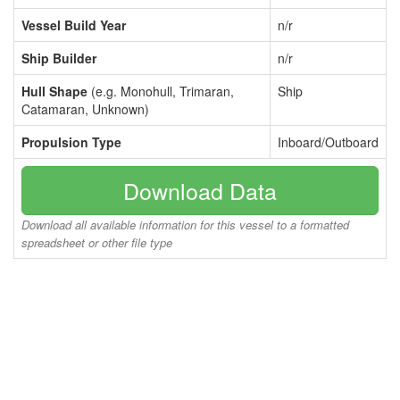
Vessel Build Year
n/r
Ship Builder
n/r
Hull Shape
(e.g. Monohull, Trimaran,
Ship
Catamaran, Unknown)
Propulsion Type
Inboard/Outboard
Download Data
Download all available information for this vessel to a formatted
spreadsheet or other file type