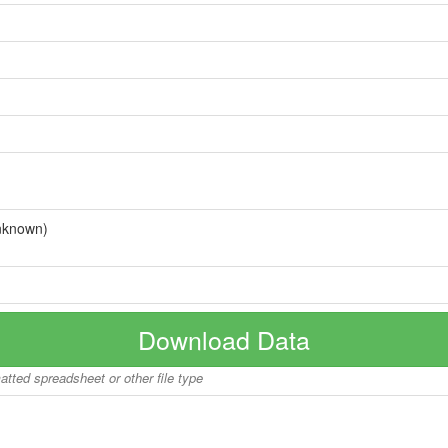
nknown)
Download Data
matted spreadsheet or other file type