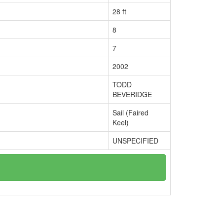
28 ft
8
7
2002
TODD
BEVERIDGE
Sail (Faired
Keel)
UNSPECIFIED