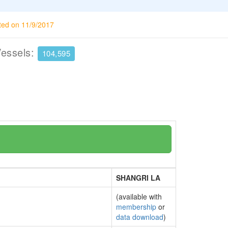
ted on 11/9/2017
Vessels:
104,595
SHANGRI LA
(available with
membership
or
data download
)