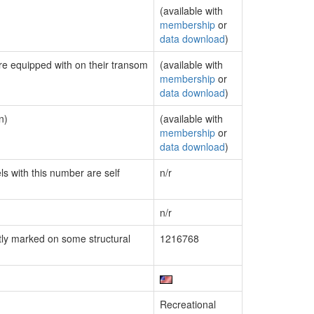
(available with
membership
or
data download
)
are equipped with on their transom
(available with
membership
or
data download
)
n)
(available with
membership
or
data download
)
ls with this number are self
n/r
n/r
ly marked on some structural
1216768
Recreational