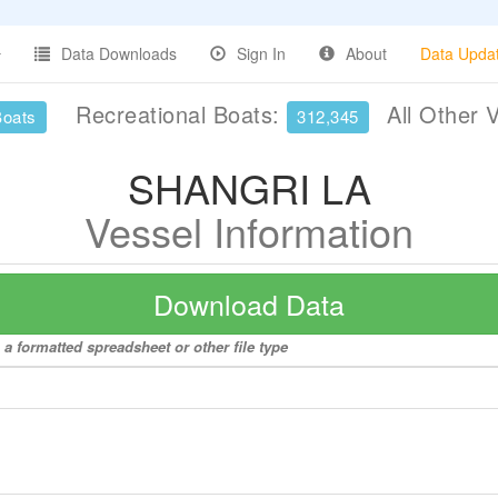
Data Downloads
Sign In
About
Data Upda
Recreational Boats:
All Other 
Boats
312,345
SHANGRI LA
Vessel Information
Download Data
a formatted spreadsheet or other file type