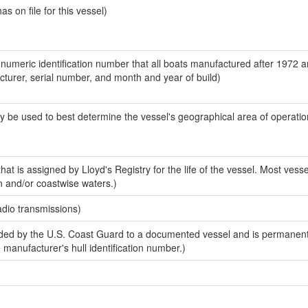
 on file for this vessel)
-numeric identification number that all boats manufactured after 1972 
acturer, serial number, and month and year of build)
y be used to best determine the vessel's geographical area of operatio
at is assigned by Lloyd's Registry for the life of the vessel. Most vesse
n and/or coastwise waters.)
adio transmissions)
ed by the U.S. Coast Guard to a documented vessel and is permanent
e manufacturer's hull identification number.)