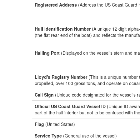
Registered Address
(Address the US Coast Guard has
Hull Identification Number
(A unique 12 digit alpha
(the flat rear end of the boat) and reflects the manuf
Hailing Port
(Displayed on the vessel's stern and ma
Lloyd's Registry Number
(This is a unique number th
propelled, over 100 gross tons, and operate on ocea
Call Sign
(Unique code designated for the vessel's r
Official US Coast Guard Vessel ID
(Unique ID award
part of the hull interior but not to be confused with th
Flag
(United States)
Service Type
(General use of the vessel)