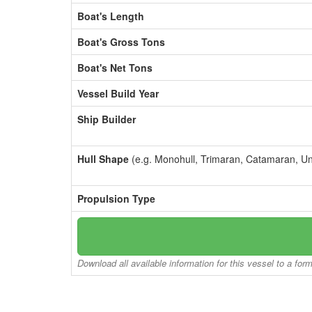
Boat's Length
Boat's Gross Tons
Boat's Net Tons
Vessel Build Year
Ship Builder
Hull Shape
(e.g. Monohull, Trimaran, Catamaran, U
Propulsion Type
Download all available information for this vessel to a for