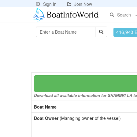
Sign In
Join Now
Search
416,940 
Download all available information for SHANGRI LA to 
Boat Name
Boat Owner
(Managing owner of the vessel)