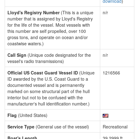
download
)
Lloyd's Registry Number
(This is a unique
n/r
number that is assigned by Lloyd's Registry
for the life of the vessel. Most vessels with
this number are self propelled, over 100
gross tons, and operate on ocean and/or
coastwise waters.)
Call Sign
(Unique code designated for the
n/r
vessel's radio transmissions)
Official US Coast Guard Vessel ID
(Unique
1216566
ID awarded by the U.S. Coast Guard to a
documented vessel and is permanently
marked on some structural part of the hull
interior but not to be confused with the
manufacturer's hull identification number.)
Flag
(United States)
Service Type
(General use of the vessel)
Recreational
Boat's Length
39.2999 ft