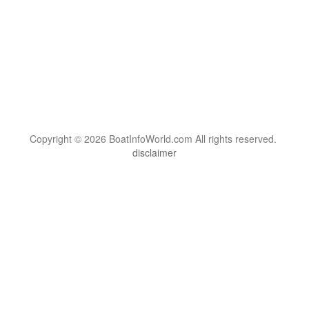
Copyright © 2026 BoatInfoWorld.com All rights reserved.
disclaimer