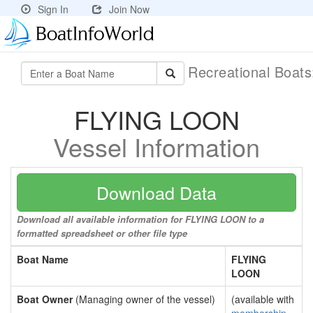
Sign In
Join Now
Recreational Boat
FLYING LOON
Vessel Information
Download Data
Download all available information for FLYING LOON to a
formatted spreadsheet or other file type
Boat Name
FLYING
LOON
Boat Owner
(Managing owner of the vessel)
(available with