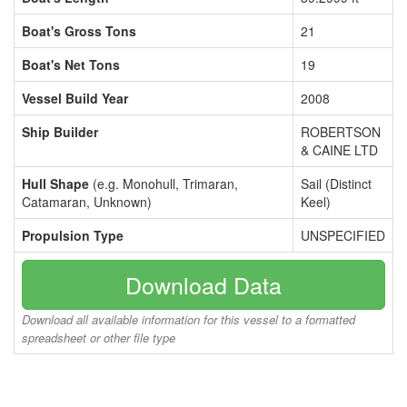
Boat's Gross Tons
21
Boat's Net Tons
19
Vessel Build Year
2008
Ship Builder
ROBERTSON
& CAINE LTD
Hull Shape
(e.g. Monohull, Trimaran,
Sail (Distinct
Catamaran, Unknown)
Keel)
Propulsion Type
UNSPECIFIED
Download Data
Download all available information for this vessel to a formatted
spreadsheet or other file type