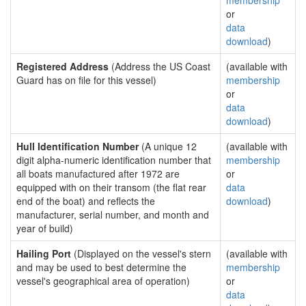
membership
or
data
download
)
Registered Address
(Address the US Coast
(available with
Guard has on file for this vessel)
membership
or
data
download
)
Hull Identification Number
(A unique 12
(available with
digit alpha-numeric identification number that
membership
all boats manufactured after 1972 are
or
equipped with on their transom (the flat rear
data
end of the boat) and reflects the
download
)
manufacturer, serial number, and month and
year of build)
Hailing Port
(Displayed on the vessel's stern
(available with
and may be used to best determine the
membership
vessel's geographical area of operation)
or
data