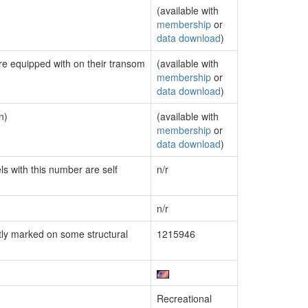
(available with
membership
or
data download
)
are equipped with on their transom
(available with
membership
or
data download
)
n)
(available with
membership
or
data download
)
ls with this number are self
n/r
n/r
ly marked on some structural
1215946
Recreational