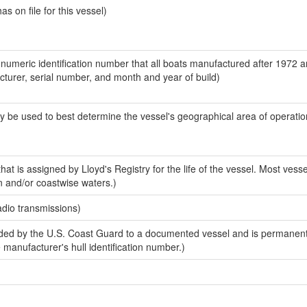
 on file for this vessel)
-numeric identification number that all boats manufactured after 1972 
acturer, serial number, and month and year of build)
y be used to best determine the vessel's geographical area of operatio
at is assigned by Lloyd's Registry for the life of the vessel. Most vesse
n and/or coastwise waters.)
adio transmissions)
ed by the U.S. Coast Guard to a documented vessel and is permanent
e manufacturer's hull identification number.)