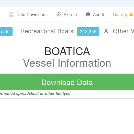
Data Downloads
Sign In
About
Data Upda
Recreational Boats:
All Other 
Boats
312,345
BOATICA
Vessel Information
Download Data
rmatted spreadsheet or other file type