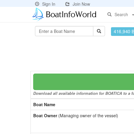
Sign In
Join Now
Search
416,940 
Download all available information for BOATICA to a fo
Boat Name
Boat Owner
(Managing owner of the vessel)