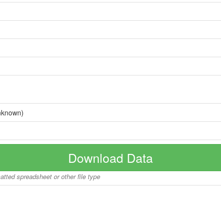
nknown)
Download Data
matted spreadsheet or other file type