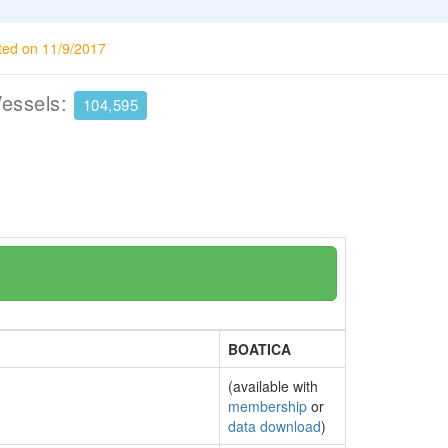
ted on 11/9/2017
Vessels:
104,595
BOATICA
(available with
membership
or
data download
)