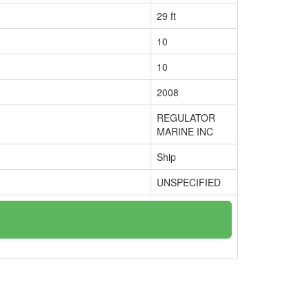
29 ft
10
10
2008
REGULATOR
MARINE INC
Ship
UNSPECIFIED