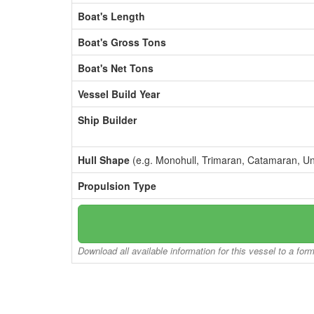
Boat's Length
Boat's Gross Tons
Boat's Net Tons
Vessel Build Year
Ship Builder
Hull Shape
(e.g. Monohull, Trimaran, Catamaran, U
Propulsion Type
Download all available information for this vessel to a for