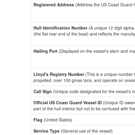
Registered Address
(Address the US Coast Guard has
Hull Identification Number
(A unique 12 digit alpha
(the flat rear end of the boat) and reflects the manuf
Hailing Port
(Displayed on the vessel's stern and ma
Lloyd's Registry Number
(This is a unique number th
propelled, over 100 gross tons, and operate on ocea
Call Sign
(Unique code designated for the vessel's r
Official US Coast Guard Vessel ID
(Unique ID award
part of the hull interior but not to be confused with th
Flag
(United States)
Service Type
(General use of the vessel)