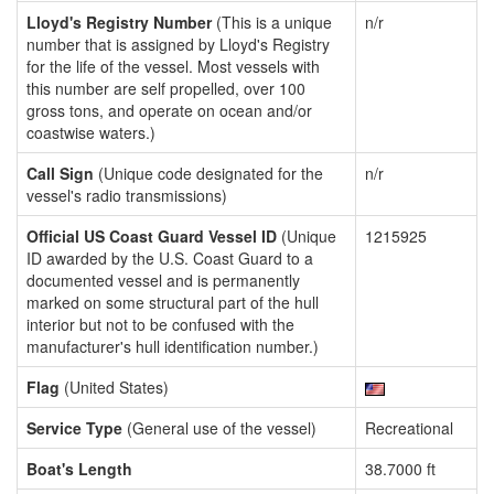
Lloyd's Registry Number
(This is a unique
n/r
number that is assigned by Lloyd's Registry
for the life of the vessel. Most vessels with
this number are self propelled, over 100
gross tons, and operate on ocean and/or
coastwise waters.)
Call Sign
(Unique code designated for the
n/r
vessel's radio transmissions)
Official US Coast Guard Vessel ID
(Unique
1215925
ID awarded by the U.S. Coast Guard to a
documented vessel and is permanently
marked on some structural part of the hull
interior but not to be confused with the
manufacturer's hull identification number.)
Flag
(United States)
Service Type
(General use of the vessel)
Recreational
Boat's Length
38.7000 ft