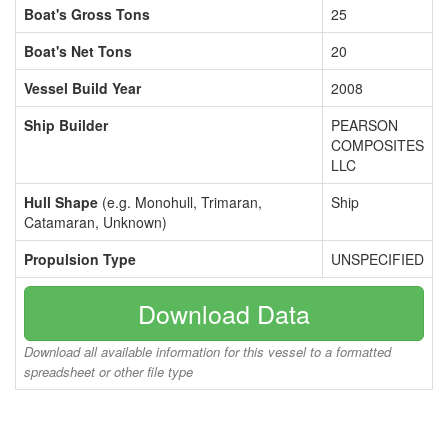
Boat's Gross Tons
25
Boat's Net Tons
20
Vessel Build Year
2008
Ship Builder
PEARSON
COMPOSITES
LLC
Hull Shape
(e.g. Monohull, Trimaran,
Ship
Catamaran, Unknown)
Propulsion Type
UNSPECIFIED
Download Data
Download all available information for this vessel to a formatted
spreadsheet or other file type