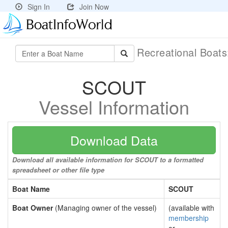
Sign In
Join Now
Recreational Boat
SCOUT
Vessel Information
Download Data
Download all available information for SCOUT to a formatted
spreadsheet or other file type
Boat Name
SCOUT
Boat Owner
(Managing owner of the vessel)
(available with
membership