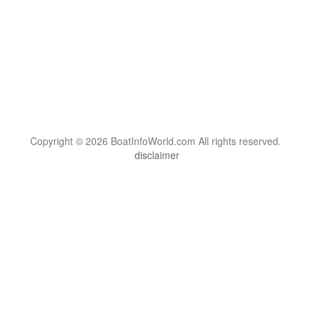
Copyright © 2026 BoatInfoWorld.com All rights reserved.
disclaimer