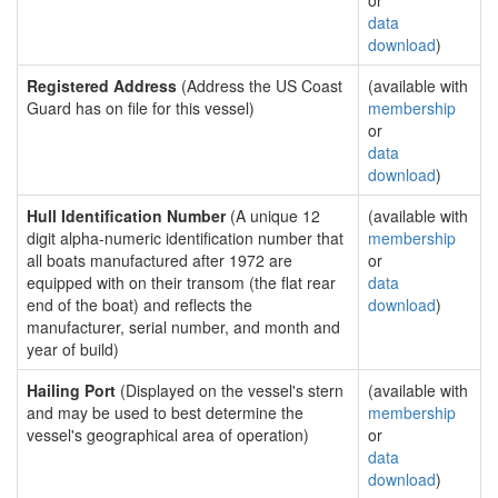
or
data
download
)
Registered Address
(Address the US Coast
(available with
Guard has on file for this vessel)
membership
or
data
download
)
Hull Identification Number
(A unique 12
(available with
digit alpha-numeric identification number that
membership
all boats manufactured after 1972 are
or
equipped with on their transom (the flat rear
data
end of the boat) and reflects the
download
)
manufacturer, serial number, and month and
year of build)
Hailing Port
(Displayed on the vessel's stern
(available with
and may be used to best determine the
membership
vessel's geographical area of operation)
or
data
download
)