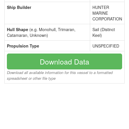
Ship Builder
HUNTER
MARINE
CORPORATION
Hull Shape
(e.g. Monohull, Trimaran,
Sail (Distinct
Catamaran, Unknown)
Keel)
Propulsion Type
UNSPECIFIED
Download Data
Download all available information for this vessel to a formatted
spreadsheet or other file type