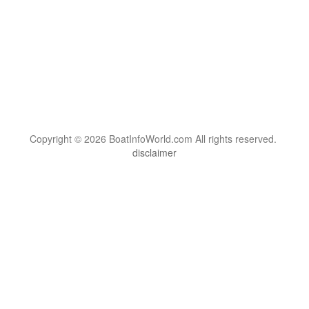
Copyright © 2026 BoatInfoWorld.com All rights reserved.
disclaimer