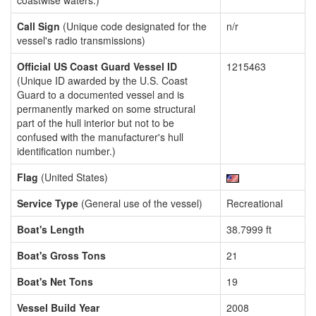
coastwise waters.)
Call Sign
(Unique code designated for the
n/r
vessel's radio transmissions)
Official US Coast Guard Vessel ID
1215463
(Unique ID awarded by the U.S. Coast
Guard to a documented vessel and is
permanently marked on some structural
part of the hull interior but not to be
confused with the manufacturer's hull
identification number.)
Flag
(United States)
Service Type
(General use of the vessel)
Recreational
Boat's Length
38.7999 ft
Boat's Gross Tons
21
Boat's Net Tons
19
Vessel Build Year
2008