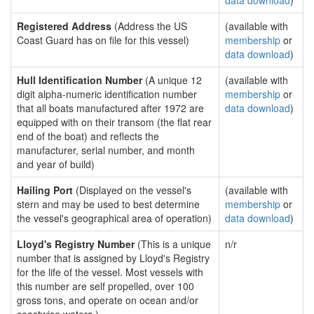
data download
)
Registered Address
(Address the US
(available with
Coast Guard has on file for this vessel)
membership
or
data download
)
Hull Identification Number
(A unique 12
(available with
digit alpha-numeric identification number
membership
or
that all boats manufactured after 1972 are
data download
)
equipped with on their transom (the flat rear
end of the boat) and reflects the
manufacturer, serial number, and month
and year of build)
Hailing Port
(Displayed on the vessel's
(available with
stern and may be used to best determine
membership
or
the vessel's geographical area of operation)
data download
)
Lloyd's Registry Number
(This is a unique
n/r
number that is assigned by Lloyd's Registry
for the life of the vessel. Most vessels with
this number are self propelled, over 100
gross tons, and operate on ocean and/or