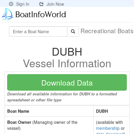
Sign In
Join Now
Recreational Boat
DUBH
Vessel Information
Download Data
Download all available information for DUBH to a formatted
spreadsheet or other file type
Boat Name
DUBH
Boat Owner
(Managing owner of the
(available with
vessel)
membership
or