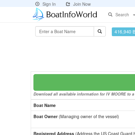
Sign In
Join Now
Search
416,940 
Download all available information for IV MOORE to a 
Boat Name
Boat Owner
(Managing owner of the vessel)
Registered Address
(Address the US Coast Guard has