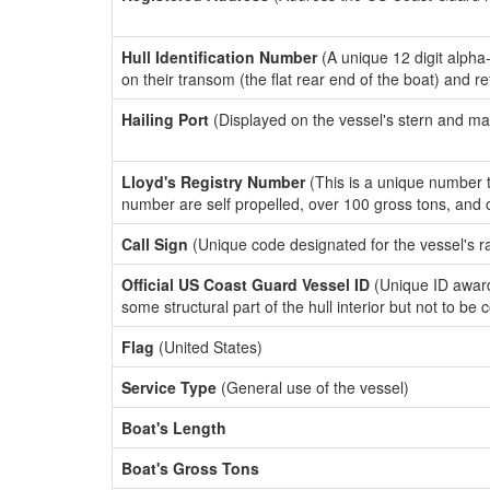
Hull Identification Number
(A unique 12 digit alpha
on their transom (the flat rear end of the boat) and r
Hailing Port
(Displayed on the vessel's stern and ma
Lloyd's Registry Number
(This is a unique number th
number are self propelled, over 100 gross tons, and
Call Sign
(Unique code designated for the vessel's r
Official US Coast Guard Vessel ID
(Unique ID award
some structural part of the hull interior but not to be
Flag
(United States)
Service Type
(General use of the vessel)
Boat's Length
Boat's Gross Tons