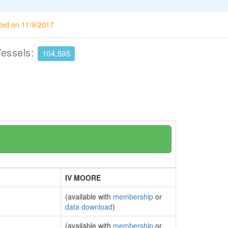
ted on 11/9/2017
Vessels:
104,595
IV MOORE
(available with
membership
or
data download
)
(available with
membership
or