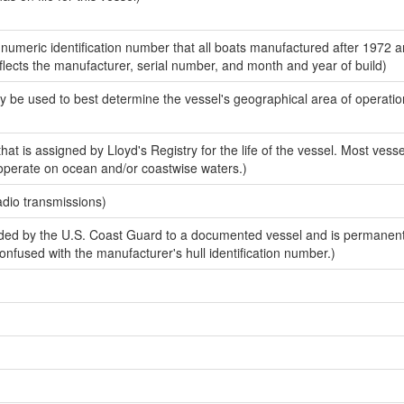
-numeric identification number that all boats manufactured after 1972 
eflects the manufacturer, serial number, and month and year of build)
y be used to best determine the vessel's geographical area of operatio
at is assigned by Lloyd's Registry for the life of the vessel. Most vessel
 operate on ocean and/or coastwise waters.)
adio transmissions)
ed by the U.S. Coast Guard to a documented vessel and is permanen
 confused with the manufacturer's hull identification number.)