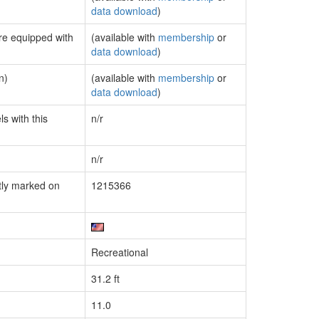
data download
)
are equipped with
(available with
membership
or
data download
)
n)
(available with
membership
or
data download
)
s with this
n/r
n/r
tly marked on
1215366
Recreational
31.2 ft
11.0