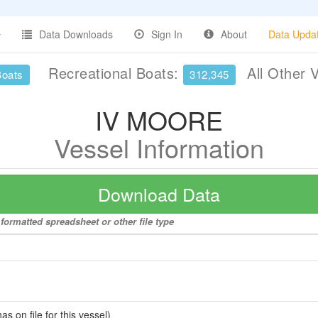
Data Downloads
Sign In
About
Data Upda
Recreational Boats:
All Other 
Boats
312,345
IV MOORE
Vessel Information
Download Data
formatted spreadsheet or other file type
 on file for this vessel)