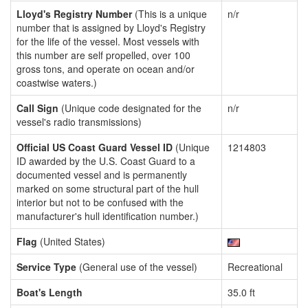
Lloyd's Registry Number
(This is a unique
n/r
number that is assigned by Lloyd's Registry
for the life of the vessel. Most vessels with
this number are self propelled, over 100
gross tons, and operate on ocean and/or
coastwise waters.)
Call Sign
(Unique code designated for the
n/r
vessel's radio transmissions)
Official US Coast Guard Vessel ID
(Unique
1214803
ID awarded by the U.S. Coast Guard to a
documented vessel and is permanently
marked on some structural part of the hull
interior but not to be confused with the
manufacturer's hull identification number.)
Flag
(United States)
Service Type
(General use of the vessel)
Recreational
Boat's Length
35.0 ft