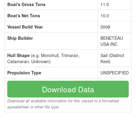
Boat's Gross Tons
11.0
Boat's Net Tons
10.0
Vessel Build Year
2008
Ship Builder
BENETEAU
USA INC
Hull Shape
(e.g. Monohull, Trimaran,
Sail (Distinct
Catamaran, Unknown)
Keel)
Propulsion Type
UNSPECIFIED
Download Data
Download all available information for this vessel to a formatted
spreadsheet or other file type