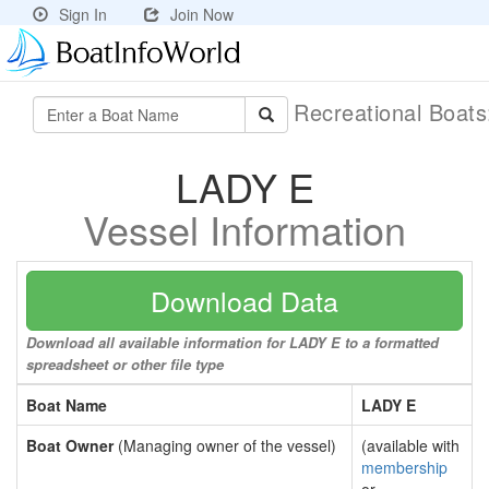
Sign In
Join Now
Recreational Boat
LADY E
Vessel Information
Download Data
Download all available information for LADY E to a formatted
spreadsheet or other file type
Boat Name
LADY E
Boat Owner
(Managing owner of the vessel)
(available with
membership