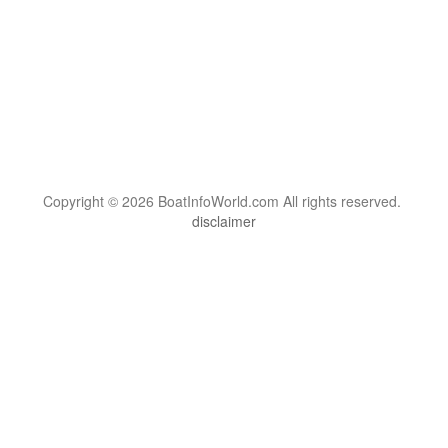
Copyright © 2026 BoatInfoWorld.com All rights reserved.
disclaimer