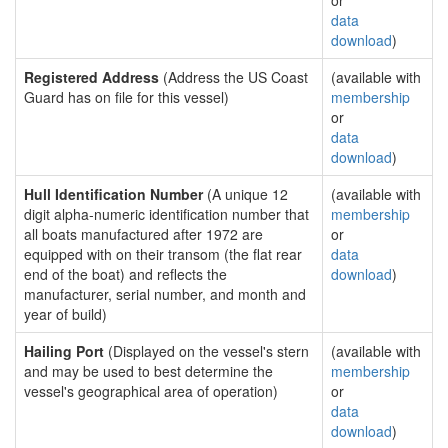
or
data
download
)
Registered Address
(Address the US Coast
(available with
Guard has on file for this vessel)
membership
or
data
download
)
Hull Identification Number
(A unique 12
(available with
digit alpha-numeric identification number that
membership
all boats manufactured after 1972 are
or
equipped with on their transom (the flat rear
data
end of the boat) and reflects the
download
)
manufacturer, serial number, and month and
year of build)
Hailing Port
(Displayed on the vessel's stern
(available with
and may be used to best determine the
membership
vessel's geographical area of operation)
or
data
download
)