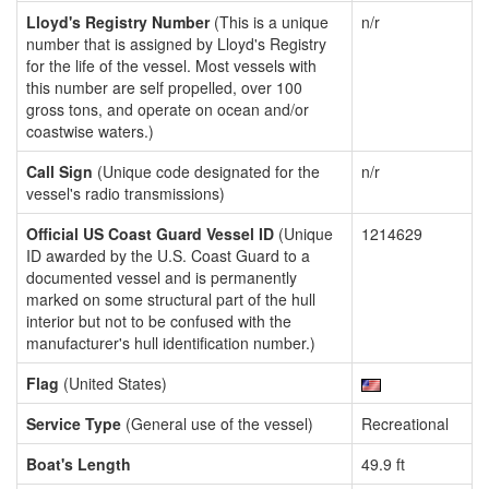
Lloyd's Registry Number
(This is a unique
n/r
number that is assigned by Lloyd's Registry
for the life of the vessel. Most vessels with
this number are self propelled, over 100
gross tons, and operate on ocean and/or
coastwise waters.)
Call Sign
(Unique code designated for the
n/r
vessel's radio transmissions)
Official US Coast Guard Vessel ID
(Unique
1214629
ID awarded by the U.S. Coast Guard to a
documented vessel and is permanently
marked on some structural part of the hull
interior but not to be confused with the
manufacturer's hull identification number.)
Flag
(United States)
Service Type
(General use of the vessel)
Recreational
Boat's Length
49.9 ft