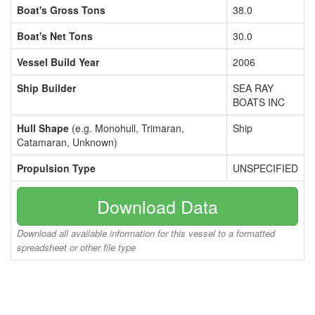
Boat's Gross Tons
38.0
Boat's Net Tons
30.0
Vessel Build Year
2006
Ship Builder
SEA RAY
BOATS INC
Hull Shape
(e.g. Monohull, Trimaran,
Ship
Catamaran, Unknown)
Propulsion Type
UNSPECIFIED
Download Data
Download all available information for this vessel to a formatted
spreadsheet or other file type