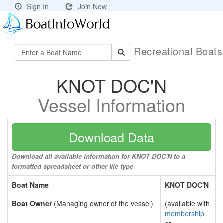
Sign In
Join Now
Recreational Boat
KNOT DOC'N
Vessel Information
Download Data
Download all available information for KNOT DOC'N to a
formatted spreadsheet or other file type
Boat Name
KNOT DOC'N
Boat Owner
(Managing owner of the vessel)
(available with
membership