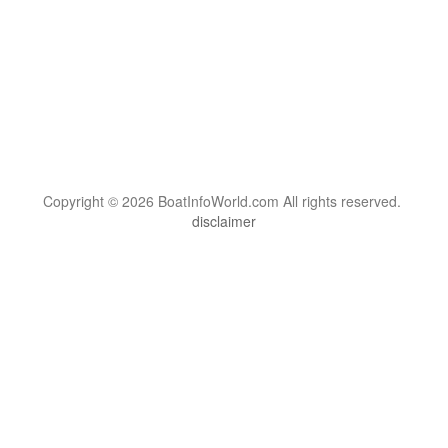
Copyright © 2026 BoatInfoWorld.com All rights reserved.
disclaimer