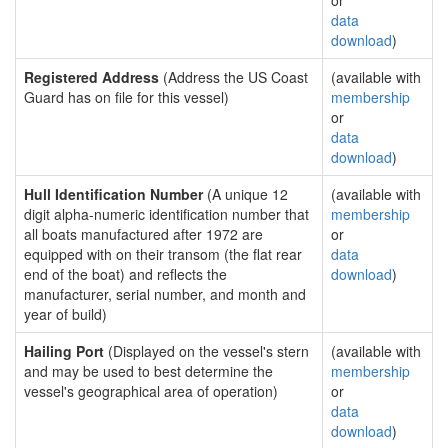
or
data
download
)
Registered Address
(Address the US Coast
(available with
Guard has on file for this vessel)
membership
or
data
download
)
Hull Identification Number
(A unique 12
(available with
digit alpha-numeric identification number that
membership
all boats manufactured after 1972 are
or
equipped with on their transom (the flat rear
data
end of the boat) and reflects the
download
)
manufacturer, serial number, and month and
year of build)
Hailing Port
(Displayed on the vessel's stern
(available with
and may be used to best determine the
membership
vessel's geographical area of operation)
or
data
download
)