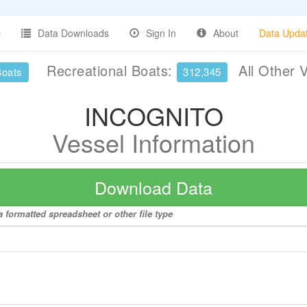
Data Downloads
Sign In
About
Data Upda
Recreational Boats:
All Other 
Boats
312,345
INCOGNITO
Vessel Information
Download Data
 formatted spreadsheet or other file type