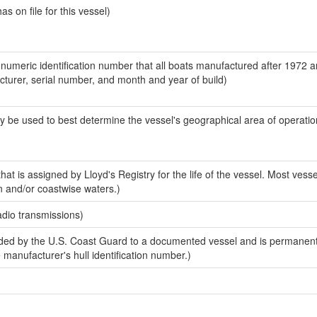
 on file for this vessel)
-numeric identification number that all boats manufactured after 1972 
acturer, serial number, and month and year of build)
y be used to best determine the vessel's geographical area of operatio
at is assigned by Lloyd's Registry for the life of the vessel. Most vesse
n and/or coastwise waters.)
adio transmissions)
ed by the U.S. Coast Guard to a documented vessel and is permanent
e manufacturer's hull identification number.)