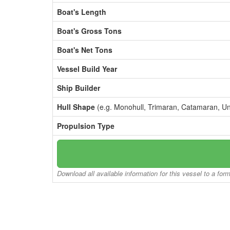
Boat's Length
Boat's Gross Tons
Boat's Net Tons
Vessel Build Year
Ship Builder
Hull Shape
(e.g. Monohull, Trimaran, Catamaran, U
Propulsion Type
Download all available information for this vessel to a for