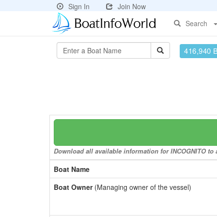
Sign In
Join Now
Search
416,940 
Download all available information for INCOGNITO to a
Boat Name
Boat Owner
(Managing owner of the vessel)