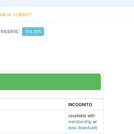
ted on 11/9/2017
Vessels:
104,595
INCOGNITO
(available with
membership
or
data download
)