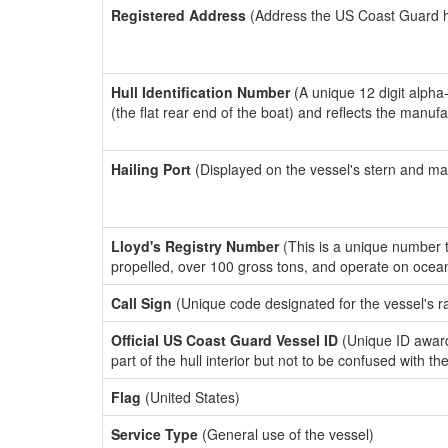
Registered Address
(Address the US Coast Guard has
Hull Identification Number
(A unique 12 digit alpha
(the flat rear end of the boat) and reflects the manuf
Hailing Port
(Displayed on the vessel's stern and ma
Lloyd's Registry Number
(This is a unique number th
propelled, over 100 gross tons, and operate on ocea
Call Sign
(Unique code designated for the vessel's r
Official US Coast Guard Vessel ID
(Unique ID award
part of the hull interior but not to be confused with th
Flag
(United States)
Service Type
(General use of the vessel)