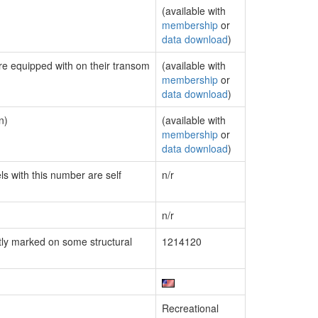
(available with
membership
or
data download
)
are equipped with on their transom
(available with
membership
or
data download
)
n)
(available with
membership
or
data download
)
ls with this number are self
n/r
n/r
ly marked on some structural
1214120
Recreational