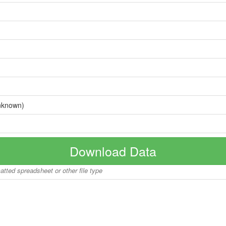
nknown)
Download Data
matted spreadsheet or other file type