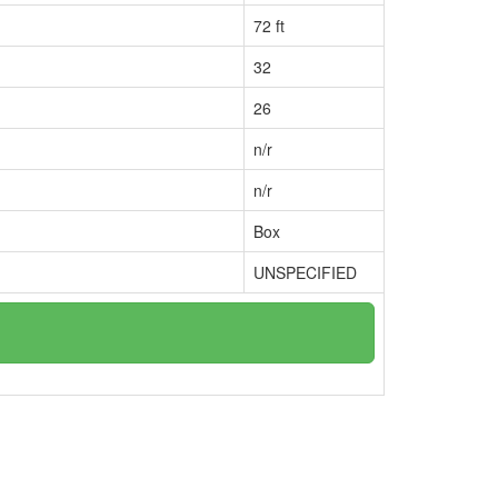
72 ft
32
26
n/r
n/r
Box
UNSPECIFIED