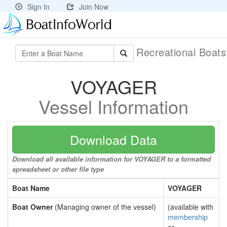
Sign In
Join Now
Recreational Boat
VOYAGER
Vessel Information
Download Data
Download all available information for VOYAGER to a formatted
spreadsheet or other file type
Boat Name
VOYAGER
Boat Owner
(Managing owner of the vessel)
(available with
membership