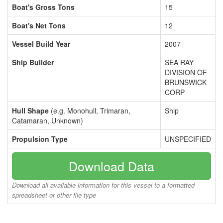
Boat's Gross Tons
15
Boat's Net Tons
12
Vessel Build Year
2007
Ship Builder
SEA RAY
DIVISION OF
BRUNSWICK
CORP
Hull Shape
(e.g. Monohull, Trimaran,
Ship
Catamaran, Unknown)
Propulsion Type
UNSPECIFIED
Download Data
Download all available information for this vessel to a formatted
spreadsheet or other file type