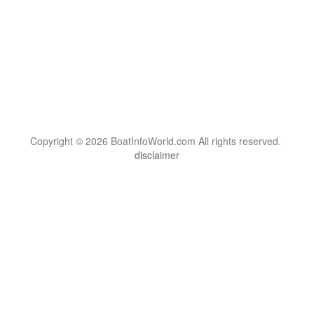
Copyright © 2026 BoatInfoWorld.com All rights reserved.
disclaimer