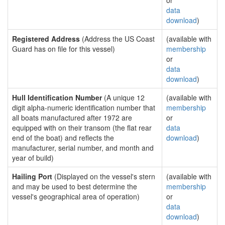
or
data
download
)
Registered Address
(Address the US Coast
(available with
Guard has on file for this vessel)
membership
or
data
download
)
Hull Identification Number
(A unique 12
(available with
digit alpha-numeric identification number that
membership
all boats manufactured after 1972 are
or
equipped with on their transom (the flat rear
data
end of the boat) and reflects the
download
)
manufacturer, serial number, and month and
year of build)
Hailing Port
(Displayed on the vessel's stern
(available with
and may be used to best determine the
membership
vessel's geographical area of operation)
or
data
download
)