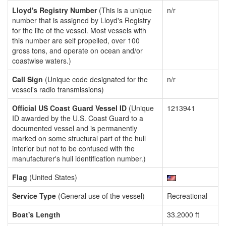
Lloyd's Registry Number
(This is a unique
n/r
number that is assigned by Lloyd's Registry
for the life of the vessel. Most vessels with
this number are self propelled, over 100
gross tons, and operate on ocean and/or
coastwise waters.)
Call Sign
(Unique code designated for the
n/r
vessel's radio transmissions)
Official US Coast Guard Vessel ID
(Unique
1213941
ID awarded by the U.S. Coast Guard to a
documented vessel and is permanently
marked on some structural part of the hull
interior but not to be confused with the
manufacturer's hull identification number.)
Flag
(United States)
Service Type
(General use of the vessel)
Recreational
Boat's Length
33.2000 ft