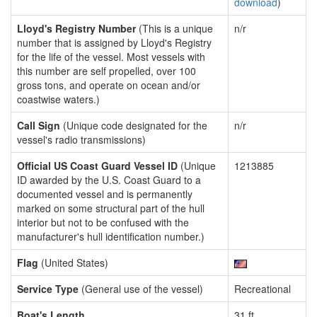
download
)
Lloyd's Registry Number
(This is a unique
n/r
number that is assigned by Lloyd's Registry
for the life of the vessel. Most vessels with
this number are self propelled, over 100
gross tons, and operate on ocean and/or
coastwise waters.)
Call Sign
(Unique code designated for the
n/r
vessel's radio transmissions)
Official US Coast Guard Vessel ID
(Unique
1213885
ID awarded by the U.S. Coast Guard to a
documented vessel and is permanently
marked on some structural part of the hull
interior but not to be confused with the
manufacturer's hull identification number.)
Flag
(United States)
Service Type
(General use of the vessel)
Recreational
Boat's Length
31 ft