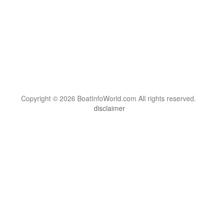
Copyright © 2026 BoatInfoWorld.com All rights reserved.
disclaimer