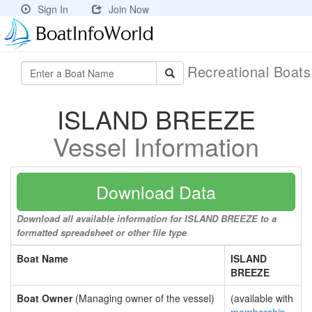
Sign In
Join Now
Recreational Boat
ISLAND BREEZE
Vessel Information
Download Data
Download all available information for ISLAND BREEZE to a
formatted spreadsheet or other file type
Boat Name
ISLAND
BREEZE
Boat Owner
(Managing owner of the vessel)
(available with