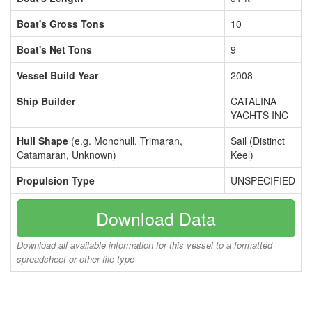
Boat's Gross Tons
10
Boat's Net Tons
9
Vessel Build Year
2008
Ship Builder
CATALINA
YACHTS INC
Hull Shape
(e.g. Monohull, Trimaran,
Sail (Distinct
Catamaran, Unknown)
Keel)
Propulsion Type
UNSPECIFIED
Download Data
Download all available information for this vessel to a formatted
spreadsheet or other file type