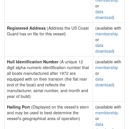
membership
or
data
download
)
Registered Address
(Address the US Coast
(available with
Guard has on file for this vessel)
membership
or
data
download
)
Hull Identification Number
(A unique 12
(available with
digit alpha-numeric identification number that
membership
all boats manufactured after 1972 are
or
equipped with on their transom (the flat rear
data
end of the boat) and reflects the
download
)
manufacturer, serial number, and month and
year of build)
Hailing Port
(Displayed on the vessel's stern
(available with
and may be used to best determine the
membership
vessel's geographical area of operation)
or
data