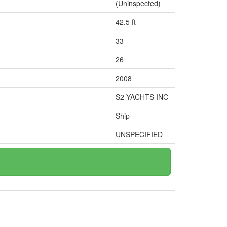
(Uninspected)
42.5 ft
33
26
2008
S2 YACHTS INC
Ship
UNSPECIFIED