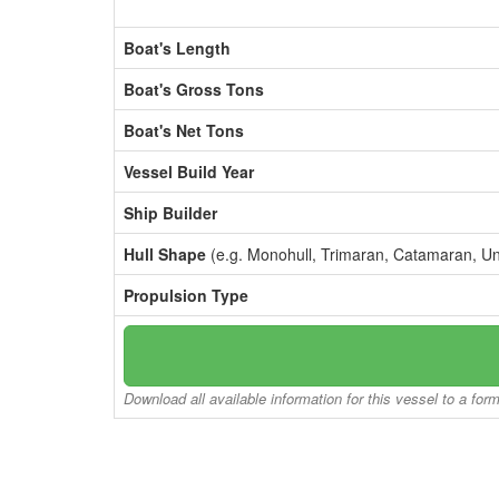
Boat's Length
Boat's Gross Tons
Boat's Net Tons
Vessel Build Year
Ship Builder
Hull Shape
(e.g. Monohull, Trimaran, Catamaran, U
Propulsion Type
Download all available information for this vessel to a for