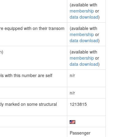
(available with
membership
or
data download
)
are equipped with on their transom
(available with
membership
or
data download
)
n)
(available with
membership
or
data download
)
ls with this number are self
n/r
n/r
ly marked on some structural
1213815
Passenger