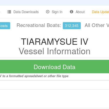
Data Downloads
Sign In
About
Data Upda
Recreational Boats:
All Other 
Boats
312,345
TIARAMYSUE IV
Vessel Information
Download Data
to a formatted spreadsheet or other file type