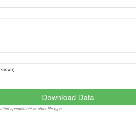
nknown)
Download Data
matted spreadsheet or other file type