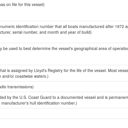
 on file for this vessel)
-numeric identification number that all boats manufactured after 1972 
acturer, serial number, and month and year of build)
y be used to best determine the vessel's geographical area of operatio
at is assigned by Lloyd's Registry for the life of the vessel. Most vesse
n and/or coastwise waters.)
adio transmissions)
ed by the U.S. Coast Guard to a documented vessel and is permanent
e manufacturer's hull identification number.)