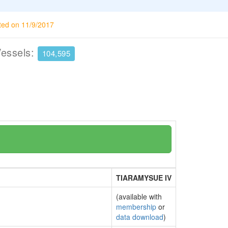
ted on 11/9/2017
Vessels:
104,595
TIARAMYSUE IV
(available with
membership
or
data download
)