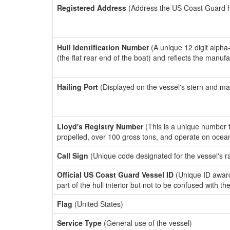
Registered Address
(Address the US Coast Guard has
Hull Identification Number
(A unique 12 digit alpha
(the flat rear end of the boat) and reflects the manuf
Hailing Port
(Displayed on the vessel's stern and ma
Lloyd's Registry Number
(This is a unique number th
propelled, over 100 gross tons, and operate on ocea
Call Sign
(Unique code designated for the vessel's r
Official US Coast Guard Vessel ID
(Unique ID award
part of the hull interior but not to be confused with th
Flag
(United States)
Service Type
(General use of the vessel)