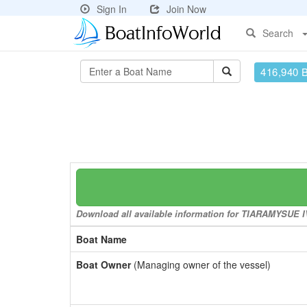
Sign In
Join Now
Search
416,940 
Download all available information for TIARAMYSUE IV 
Boat Name
Boat Owner
(Managing owner of the vessel)