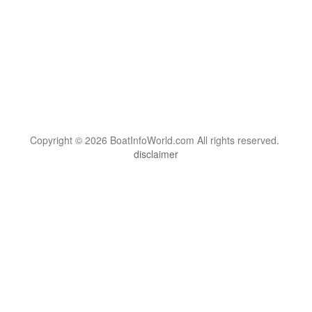
Copyright © 2026 BoatInfoWorld.com All rights reserved.
disclaimer