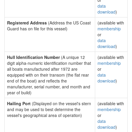
or
data
download
)
Registered Address
(Address the US Coast
(available with
Guard has on file for this vessel)
membership
or
data
download
)
Hull Identification Number
(A unique 12
(available with
digit alpha-numeric identification number that
membership
all boats manufactured after 1972 are
or
equipped with on their transom (the flat rear
data
end of the boat) and reflects the
download
)
manufacturer, serial number, and month and
year of build)
Hailing Port
(Displayed on the vessel's stern
(available with
and may be used to best determine the
membership
vessel's geographical area of operation)
or
data
download
)