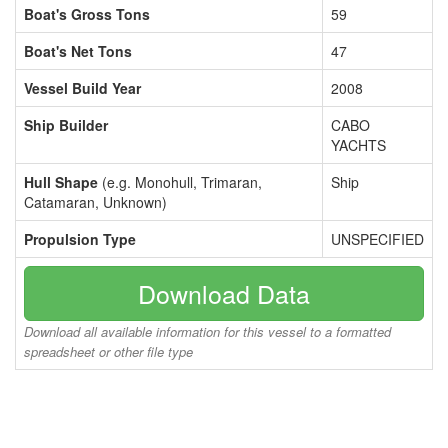
Boat's Gross Tons
59
Boat's Net Tons
47
Vessel Build Year
2008
Ship Builder
CABO
YACHTS
Hull Shape
(e.g. Monohull, Trimaran,
Ship
Catamaran, Unknown)
Propulsion Type
UNSPECIFIED
Download Data
Download all available information for this vessel to a formatted
spreadsheet or other file type