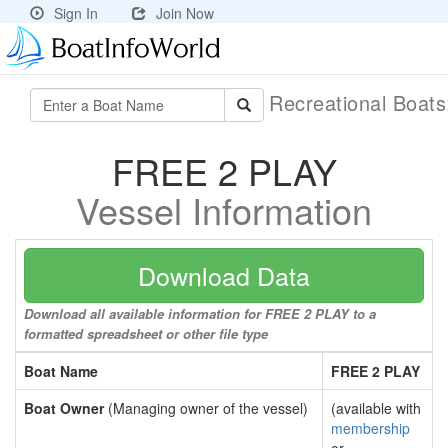
Sign In
Join Now
Recreational Boat
FREE 2 PLAY
Vessel Information
Download Data
Download all available information for FREE 2 PLAY to a
formatted spreadsheet or other file type
Boat Name
FREE 2 PLAY
Boat Owner
(Managing owner of the vessel)
(available with
membership