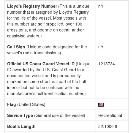
Lloyd's Registry Number
(This is a unique
n/r
number that is assigned by Lloyd's Registry
for the life of the vessel. Most vessels with
this number are self propelled, over 100
gross tons, and operate on ocean and/or
coastwise waters.)
Call Sign
(Unique code designated for the
n/r
vessel's radio transmissions)
Official US Coast Guard Vessel ID
(Unique
1213734
ID awarded by the U.S. Coast Guard to a
documented vessel and is permanently
marked on some structural part of the hull
interior but not to be confused with the
manufacturer's hull identification number.)
Flag
(United States)
Service Type
(General use of the vessel)
Recreational
Boat's Length
52.1000 ft