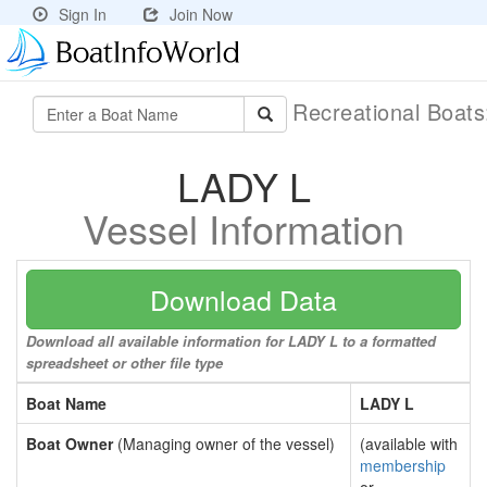
Sign In
Join Now
Recreational Boat
LADY L
Vessel Information
Download Data
Download all available information for LADY L to a formatted
spreadsheet or other file type
Boat Name
LADY L
Boat Owner
(Managing owner of the vessel)
(available with
membership