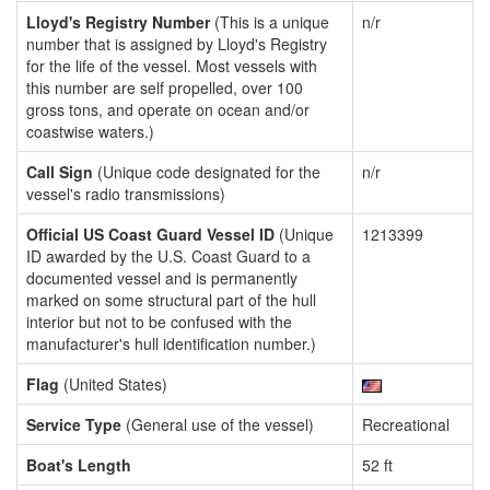
Lloyd's Registry Number
(This is a unique
n/r
number that is assigned by Lloyd's Registry
for the life of the vessel. Most vessels with
this number are self propelled, over 100
gross tons, and operate on ocean and/or
coastwise waters.)
Call Sign
(Unique code designated for the
n/r
vessel's radio transmissions)
Official US Coast Guard Vessel ID
(Unique
1213399
ID awarded by the U.S. Coast Guard to a
documented vessel and is permanently
marked on some structural part of the hull
interior but not to be confused with the
manufacturer's hull identification number.)
Flag
(United States)
Service Type
(General use of the vessel)
Recreational
Boat's Length
52 ft