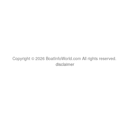
Copyright © 2026 BoatInfoWorld.com All rights reserved.
disclaimer