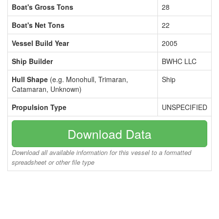
Boat's Gross Tons
28
Boat's Net Tons
22
Vessel Build Year
2005
Ship Builder
BWHC LLC
Hull Shape
(e.g. Monohull, Trimaran,
Ship
Catamaran, Unknown)
Propulsion Type
UNSPECIFIED
Download Data
Download all available information for this vessel to a formatted
spreadsheet or other file type