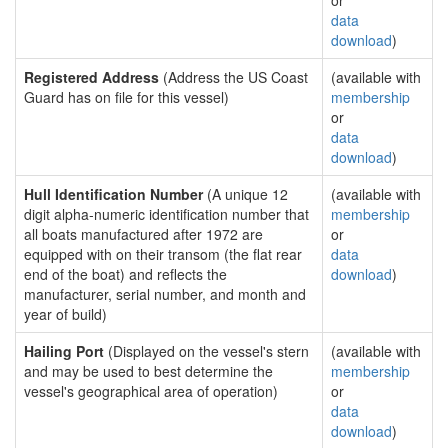
or
data
download
)
Registered Address
(Address the US Coast
(available with
Guard has on file for this vessel)
membership
or
data
download
)
Hull Identification Number
(A unique 12
(available with
digit alpha-numeric identification number that
membership
all boats manufactured after 1972 are
or
equipped with on their transom (the flat rear
data
end of the boat) and reflects the
download
)
manufacturer, serial number, and month and
year of build)
Hailing Port
(Displayed on the vessel's stern
(available with
and may be used to best determine the
membership
vessel's geographical area of operation)
or
data
download
)