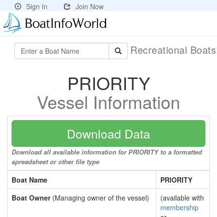
Sign In
Join Now
Recreational Boat
PRIORITY
Vessel Information
Download Data
Download all available information for PRIORITY to a formatted
spreadsheet or other file type
Boat Name
PRIORITY
Boat Owner
(Managing owner of the vessel)
(available with
membership