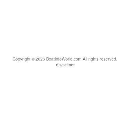
Copyright © 2026 BoatInfoWorld.com All rights reserved.
disclaimer