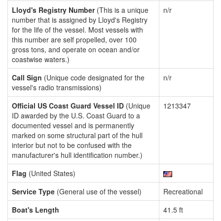
Lloyd's Registry Number
(This is a unique
n/r
number that is assigned by Lloyd's Registry
for the life of the vessel. Most vessels with
this number are self propelled, over 100
gross tons, and operate on ocean and/or
coastwise waters.)
Call Sign
(Unique code designated for the
n/r
vessel's radio transmissions)
Official US Coast Guard Vessel ID
(Unique
1213347
ID awarded by the U.S. Coast Guard to a
documented vessel and is permanently
marked on some structural part of the hull
interior but not to be confused with the
manufacturer's hull identification number.)
Flag
(United States)
Service Type
(General use of the vessel)
Recreational
Boat's Length
41.5 ft