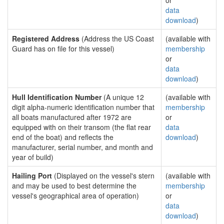
or
data
download
)
Registered Address
(Address the US Coast
(available with
Guard has on file for this vessel)
membership
or
data
download
)
Hull Identification Number
(A unique 12
(available with
digit alpha-numeric identification number that
membership
all boats manufactured after 1972 are
or
equipped with on their transom (the flat rear
data
end of the boat) and reflects the
download
)
manufacturer, serial number, and month and
year of build)
Hailing Port
(Displayed on the vessel's stern
(available with
and may be used to best determine the
membership
vessel's geographical area of operation)
or
data
download
)