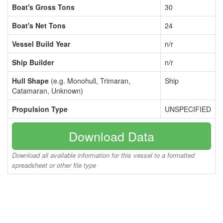
Boat's Gross Tons
30
Boat's Net Tons
24
Vessel Build Year
n/r
Ship Builder
n/r
Hull Shape
(e.g. Monohull, Trimaran,
Ship
Catamaran, Unknown)
Propulsion Type
UNSPECIFIED
Download Data
Download all available information for this vessel to a formatted
spreadsheet or other file type