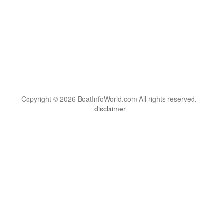
Copyright © 2026 BoatInfoWorld.com All rights reserved.
disclaimer