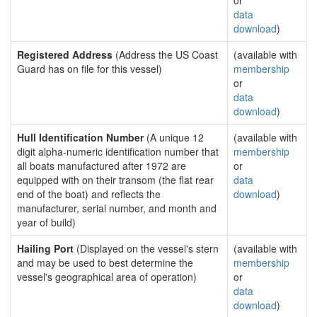
or
data
download
)
Registered Address
(Address the US Coast
(available with
Guard has on file for this vessel)
membership
or
data
download
)
Hull Identification Number
(A unique 12
(available with
digit alpha-numeric identification number that
membership
all boats manufactured after 1972 are
or
equipped with on their transom (the flat rear
data
end of the boat) and reflects the
download
)
manufacturer, serial number, and month and
year of build)
Hailing Port
(Displayed on the vessel's stern
(available with
and may be used to best determine the
membership
vessel's geographical area of operation)
or
data
download
)