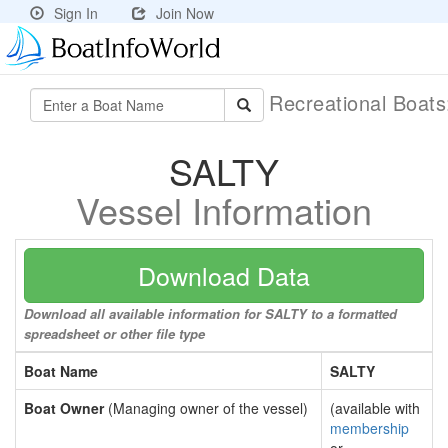
Sign In
Join Now
Recreational Boat
SALTY
Vessel Information
Download Data
Download all available information for SALTY to a formatted
spreadsheet or other file type
Boat Name
SALTY
Boat Owner
(Managing owner of the vessel)
(available with
membership