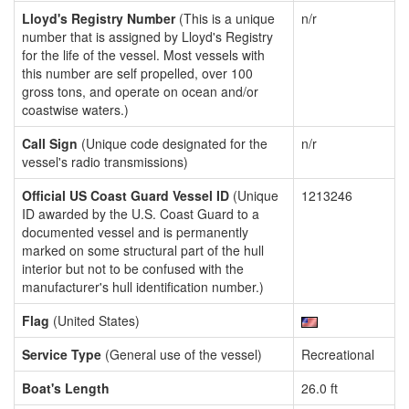
Lloyd's Registry Number
(This is a unique
n/r
number that is assigned by Lloyd's Registry
for the life of the vessel. Most vessels with
this number are self propelled, over 100
gross tons, and operate on ocean and/or
coastwise waters.)
Call Sign
(Unique code designated for the
n/r
vessel's radio transmissions)
Official US Coast Guard Vessel ID
(Unique
1213246
ID awarded by the U.S. Coast Guard to a
documented vessel and is permanently
marked on some structural part of the hull
interior but not to be confused with the
manufacturer's hull identification number.)
Flag
(United States)
Service Type
(General use of the vessel)
Recreational
Boat's Length
26.0 ft