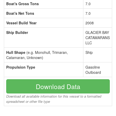
Boat's Gross Tons
7.0
Boat's Net Tons
7.0
Vessel Build Year
2008
Ship Builder
GLACIER BAY
CATAMARANS
LLC
Hull Shape
(e.g. Monohull, Trimaran,
Ship
Catamaran, Unknown)
Propulsion Type
Gasoline
Outboard
Download Data
Download all available information for this vessel to a formatted
spreadsheet or other file type