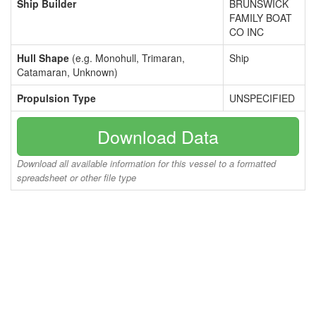
Ship Builder
BRUNSWICK
FAMILY BOAT
CO INC
Hull Shape
(e.g. Monohull, Trimaran,
Ship
Catamaran, Unknown)
Propulsion Type
UNSPECIFIED
Download Data
Download all available information for this vessel to a formatted
spreadsheet or other file type