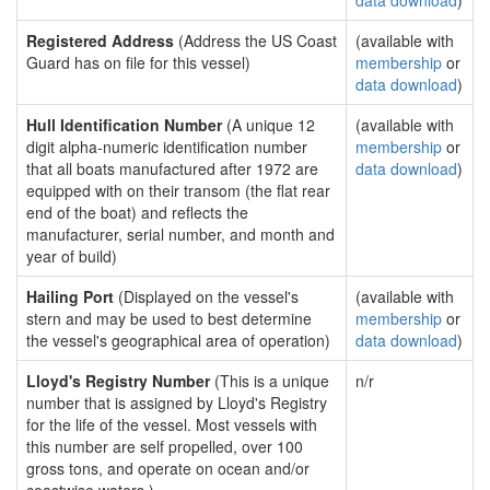
data download
)
Registered Address
(Address the US Coast
(available with
Guard has on file for this vessel)
membership
or
data download
)
Hull Identification Number
(A unique 12
(available with
digit alpha-numeric identification number
membership
or
that all boats manufactured after 1972 are
data download
)
equipped with on their transom (the flat rear
end of the boat) and reflects the
manufacturer, serial number, and month and
year of build)
Hailing Port
(Displayed on the vessel's
(available with
stern and may be used to best determine
membership
or
the vessel's geographical area of operation)
data download
)
Lloyd's Registry Number
(This is a unique
n/r
number that is assigned by Lloyd's Registry
for the life of the vessel. Most vessels with
this number are self propelled, over 100
gross tons, and operate on ocean and/or