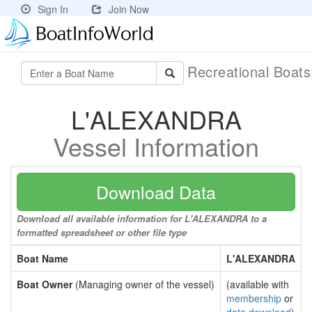
Sign In
Join Now
Recreational Boat
L'ALEXANDRA
Vessel Information
Download Data
Download all available information for L'ALEXANDRA to a
formatted spreadsheet or other file type
Boat Name
L'ALEXANDRA
Boat Owner
(Managing owner of the vessel)
(available with
membership
or