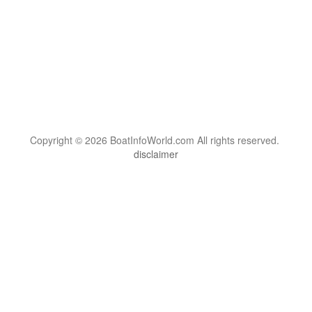
Copyright © 2026 BoatInfoWorld.com All rights reserved.
disclaimer