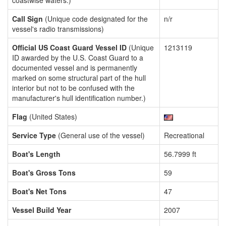
coastwise waters.)
Call Sign
(Unique code designated for the
n/r
vessel's radio transmissions)
Official US Coast Guard Vessel ID
(Unique
1213119
ID awarded by the U.S. Coast Guard to a
documented vessel and is permanently
marked on some structural part of the hull
interior but not to be confused with the
manufacturer's hull identification number.)
Flag
(United States)
Service Type
(General use of the vessel)
Recreational
Boat's Length
56.7999 ft
Boat's Gross Tons
59
Boat's Net Tons
47
Vessel Build Year
2007