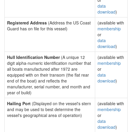
or
data
download
)
Registered Address
(Address the US Coast
(available with
Guard has on file for this vessel)
membership
or
data
download
)
Hull Identification Number
(A unique 12
(available with
digit alpha-numeric identification number that
membership
all boats manufactured after 1972 are
or
equipped with on their transom (the flat rear
data
end of the boat) and reflects the
download
)
manufacturer, serial number, and month and
year of build)
Hailing Port
(Displayed on the vessel's stern
(available with
and may be used to best determine the
membership
vessel's geographical area of operation)
or
data
download
)