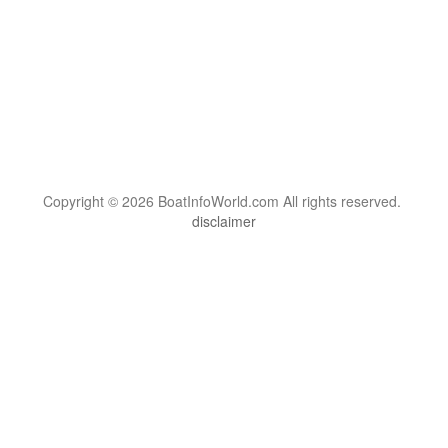
Copyright © 2026 BoatInfoWorld.com All rights reserved.
disclaimer