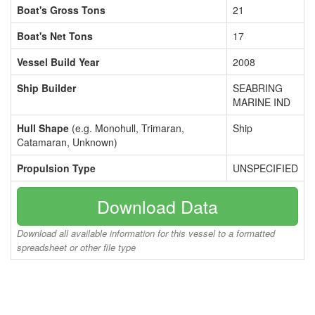
Boat's Gross Tons
21
Boat's Net Tons
17
Vessel Build Year
2008
Ship Builder
SEABRING
MARINE IND
Hull Shape
(e.g. Monohull, Trimaran,
Ship
Catamaran, Unknown)
Propulsion Type
UNSPECIFIED
Download Data
Download all available information for this vessel to a formatted
spreadsheet or other file type