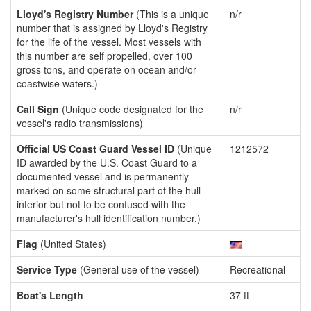
Lloyd's Registry Number
(This is a unique
n/r
number that is assigned by Lloyd's Registry
for the life of the vessel. Most vessels with
this number are self propelled, over 100
gross tons, and operate on ocean and/or
coastwise waters.)
Call Sign
(Unique code designated for the
n/r
vessel's radio transmissions)
Official US Coast Guard Vessel ID
(Unique
1212572
ID awarded by the U.S. Coast Guard to a
documented vessel and is permanently
marked on some structural part of the hull
interior but not to be confused with the
manufacturer's hull identification number.)
Flag
(United States)
Service Type
(General use of the vessel)
Recreational
Boat's Length
37 ft