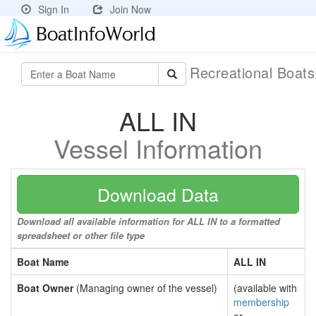
Sign In
Join Now
Recreational Boat
ALL IN
Vessel Information
Download Data
Download all available information for ALL IN to a formatted
spreadsheet or other file type
Boat Name
ALL IN
Boat Owner
(Managing owner of the vessel)
(available with
membership