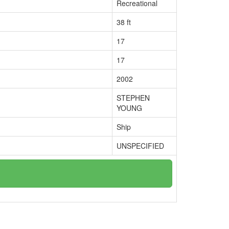
Recreational
38 ft
17
17
2002
STEPHEN
YOUNG
Ship
UNSPECIFIED