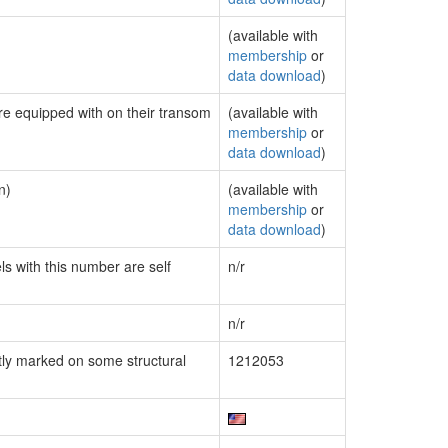
(available with
membership
or
data download
)
are equipped with on their transom
(available with
membership
or
data download
)
n)
(available with
membership
or
data download
)
ls with this number are self
n/r
n/r
ly marked on some structural
1212053