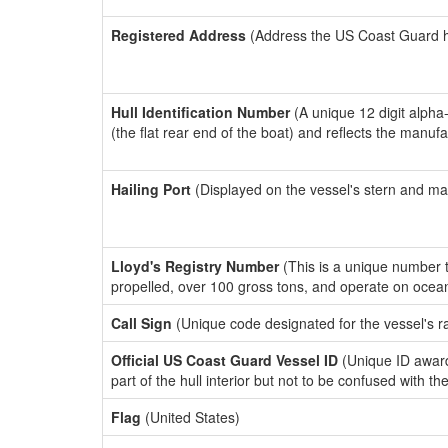
Registered Address
(Address the US Coast Guard has
Hull Identification Number
(A unique 12 digit alpha
(the flat rear end of the boat) and reflects the manuf
Hailing Port
(Displayed on the vessel's stern and ma
Lloyd's Registry Number
(This is a unique number th
propelled, over 100 gross tons, and operate on ocea
Call Sign
(Unique code designated for the vessel's r
Official US Coast Guard Vessel ID
(Unique ID award
part of the hull interior but not to be confused with th
Flag
(United States)