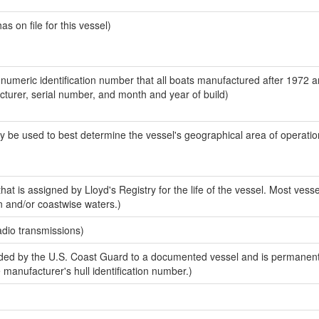
 on file for this vessel)
-numeric identification number that all boats manufactured after 1972 
acturer, serial number, and month and year of build)
y be used to best determine the vessel's geographical area of operatio
at is assigned by Lloyd's Registry for the life of the vessel. Most vesse
n and/or coastwise waters.)
adio transmissions)
ed by the U.S. Coast Guard to a documented vessel and is permanent
e manufacturer's hull identification number.)