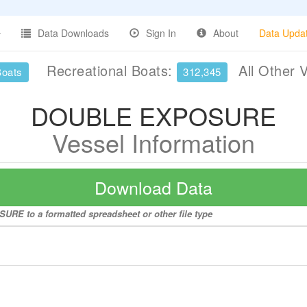
Data Downloads
Sign In
About
Data Upda
Recreational Boats:
All Other 
Boats
312,345
DOUBLE EXPOSURE
Vessel Information
Download Data
RE to a formatted spreadsheet or other file type