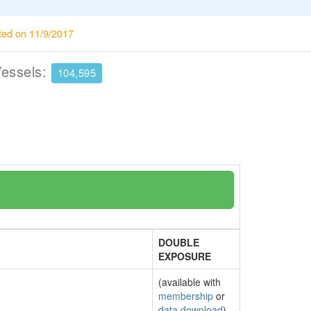
ted on 11/9/2017
Vessels:
104,595
DOUBLE
EXPOSURE
(available with
membership
or
data download
)