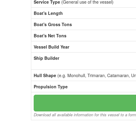
Service Type
(General use of the vessel)
Boat's Length
Boat's Gross Tons
Boat's Net Tons
Vessel Build Year
Ship Builder
Hull Shape
(e.g. Monohull, Trimaran, Catamaran, U
Propulsion Type
Download all available information for this vessel to a for