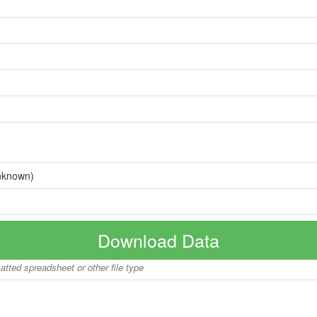
nknown)
Download Data
matted spreadsheet or other file type