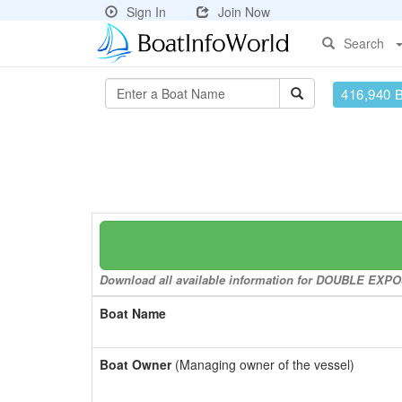
Sign In
Join Now
Search
416,940 
Download all available information for DOUBLE EXPOSU
Boat Name
Boat Owner
(Managing owner of the vessel)