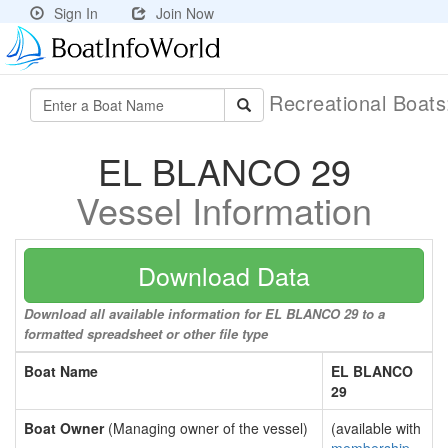
Sign In
Join Now
Recreational Boat
EL BLANCO 29
Vessel Information
Download Data
Download all available information for EL BLANCO 29 to a
formatted spreadsheet or other file type
Boat Name
EL BLANCO
29
Boat Owner
(Managing owner of the vessel)
(available with