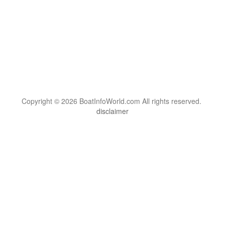
Copyright © 2026 BoatInfoWorld.com All rights reserved.
disclaimer