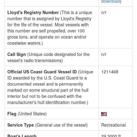
download
)
Lloyd's Registry Number
(This is a unique
n/r
number that is assigned by Lloyd's Registry
for the life of the vessel. Most vessels with
this number are self propelled, over 100
gross tons, and operate on ocean and/or
coastwise waters.)
Call Sign
(Unique code designated for the
n/r
vessel's radio transmissions)
Official US Coast Guard Vessel ID
(Unique
1211468
ID awarded by the U.S. Coast Guard to a
documented vessel and is permanently
marked on some structural part of the hull
interior but not to be confused with the
manufacturer's hull identification number.)
Flag
(United States)
Service Type
(General use of the vessel)
Recreational
Boat's Length
29.3000 ft