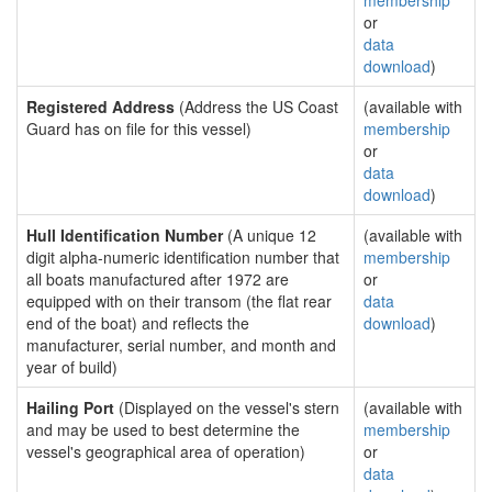
membership
or
data
download
)
Registered Address
(Address the US Coast
(available with
Guard has on file for this vessel)
membership
or
data
download
)
Hull Identification Number
(A unique 12
(available with
digit alpha-numeric identification number that
membership
all boats manufactured after 1972 are
or
equipped with on their transom (the flat rear
data
end of the boat) and reflects the
download
)
manufacturer, serial number, and month and
year of build)
Hailing Port
(Displayed on the vessel's stern
(available with
and may be used to best determine the
membership
vessel's geographical area of operation)
or
data