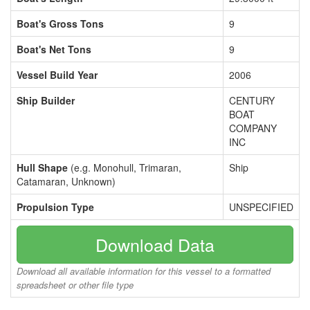
Boat's Gross Tons
9
Boat's Net Tons
9
Vessel Build Year
2006
Ship Builder
CENTURY
BOAT
COMPANY
INC
Hull Shape
(e.g. Monohull, Trimaran,
Ship
Catamaran, Unknown)
Propulsion Type
UNSPECIFIED
Download Data
Download all available information for this vessel to a formatted
spreadsheet or other file type