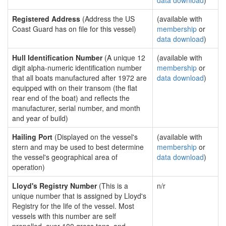
data download
)
Registered Address
(Address the US
(available with
Coast Guard has on file for this vessel)
membership
or
data download
)
Hull Identification Number
(A unique 12
(available with
digit alpha-numeric identification number
membership
or
that all boats manufactured after 1972 are
data download
)
equipped with on their transom (the flat
rear end of the boat) and reflects the
manufacturer, serial number, and month
and year of build)
Hailing Port
(Displayed on the vessel's
(available with
stern and may be used to best determine
membership
or
the vessel's geographical area of
data download
)
operation)
Lloyd's Registry Number
(This is a
n/r
unique number that is assigned by Lloyd's
Registry for the life of the vessel. Most
vessels with this number are self