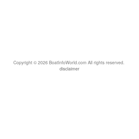
Copyright © 2026 BoatInfoWorld.com All rights reserved.
disclaimer