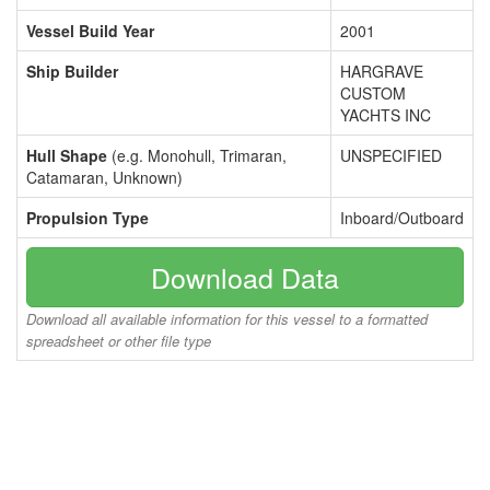
Vessel Build Year
2001
Ship Builder
HARGRAVE
CUSTOM
YACHTS INC
Hull Shape
(e.g. Monohull, Trimaran,
UNSPECIFIED
Catamaran, Unknown)
Propulsion Type
Inboard/Outboard
Download Data
Download all available information for this vessel to a formatted
spreadsheet or other file type