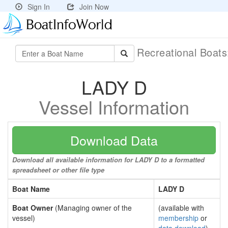
Sign In
Join Now
Recreational Boat
LADY D
Vessel Information
Download Data
Download all available information for LADY D to a formatted
spreadsheet or other file type
Boat Name
LADY D
Boat Owner
(Managing owner of the
(available with
vessel)
membership
or