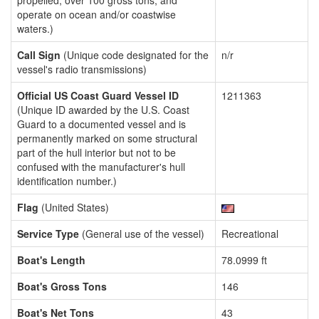
propelled, over 100 gross tons, and
operate on ocean and/or coastwise
waters.)
Call Sign
(Unique code designated for the
n/r
vessel's radio transmissions)
Official US Coast Guard Vessel ID
1211363
(Unique ID awarded by the U.S. Coast
Guard to a documented vessel and is
permanently marked on some structural
part of the hull interior but not to be
confused with the manufacturer's hull
identification number.)
Flag
(United States)
Service Type
(General use of the vessel)
Recreational
Boat's Length
78.0999 ft
Boat's Gross Tons
146
Boat's Net Tons
43