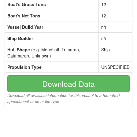
Boat's Gross Tons
12
Boat's Net Tons
12
Vessel Build Year
n/r
Ship Builder
n/r
Hull Shape
(e.g. Monohull, Trimaran,
Ship
Catamaran, Unknown)
Propulsion Type
UNSPECIFIED
Download Data
Download all available information for this vessel to a formatted
spreadsheet or other file type