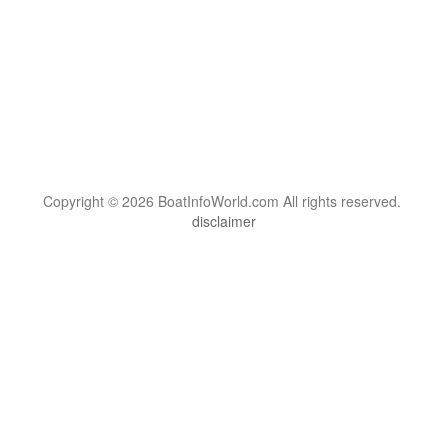
Copyright © 2026 BoatInfoWorld.com All rights reserved.
disclaimer