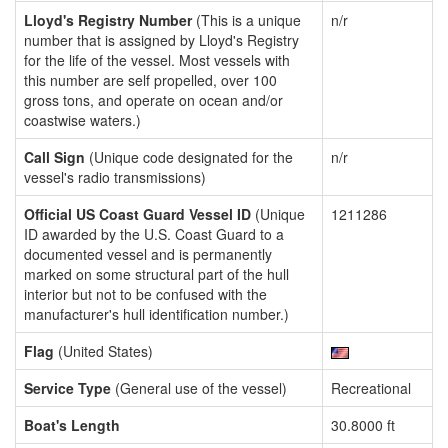
Lloyd's Registry Number
(This is a unique
n/r
number that is assigned by Lloyd's Registry
for the life of the vessel. Most vessels with
this number are self propelled, over 100
gross tons, and operate on ocean and/or
coastwise waters.)
Call Sign
(Unique code designated for the
n/r
vessel's radio transmissions)
Official US Coast Guard Vessel ID
(Unique
1211286
ID awarded by the U.S. Coast Guard to a
documented vessel and is permanently
marked on some structural part of the hull
interior but not to be confused with the
manufacturer's hull identification number.)
Flag
(United States)
Service Type
(General use of the vessel)
Recreational
Boat's Length
30.8000 ft