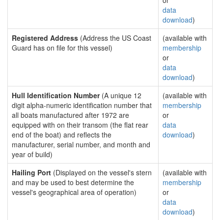
or
data
download
)
Registered Address
(Address the US Coast
(available with
Guard has on file for this vessel)
membership
or
data
download
)
Hull Identification Number
(A unique 12
(available with
digit alpha-numeric identification number that
membership
all boats manufactured after 1972 are
or
equipped with on their transom (the flat rear
data
end of the boat) and reflects the
download
)
manufacturer, serial number, and month and
year of build)
Hailing Port
(Displayed on the vessel's stern
(available with
and may be used to best determine the
membership
vessel's geographical area of operation)
or
data
download
)