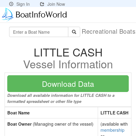
Sign In
Join Now
Recreational Boat
LITTLE CASH
Vessel Information
Download Data
Download all available information for LITTLE CASH to a
formatted spreadsheet or other file type
Boat Name
LITTLE CASH
Boat Owner
(Managing owner of the vessel)
(available with
membership