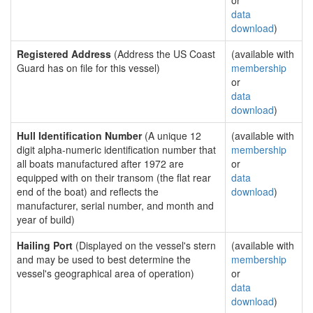
or
data
download
)
Registered Address
(Address the US Coast
(available with
Guard has on file for this vessel)
membership
or
data
download
)
Hull Identification Number
(A unique 12
(available with
digit alpha-numeric identification number that
membership
all boats manufactured after 1972 are
or
equipped with on their transom (the flat rear
data
end of the boat) and reflects the
download
)
manufacturer, serial number, and month and
year of build)
Hailing Port
(Displayed on the vessel's stern
(available with
and may be used to best determine the
membership
vessel's geographical area of operation)
or
data
download
)