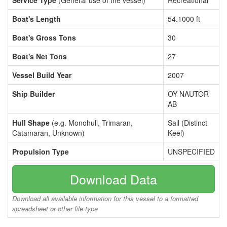
Service Type
(General use of the vessel)
Recreational
Boat's Length
54.1000 ft
Boat's Gross Tons
30
Boat's Net Tons
27
Vessel Build Year
2007
Ship Builder
OY NAUTOR
AB
Hull Shape
(e.g. Monohull, Trimaran,
Sail (Distinct
Catamaran, Unknown)
Keel)
Propulsion Type
UNSPECIFIED
Download Data
Download all available information for this vessel to a formatted
spreadsheet or other file type