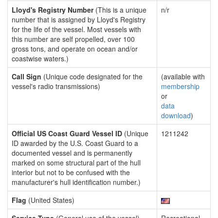
Lloyd's Registry Number
(This is a unique
n/r
number that is assigned by Lloyd's Registry
for the life of the vessel. Most vessels with
this number are self propelled, over 100
gross tons, and operate on ocean and/or
coastwise waters.)
Call Sign
(Unique code designated for the
(available with
vessel's radio transmissions)
membership
or
data
download
)
Official US Coast Guard Vessel ID
(Unique
1211242
ID awarded by the U.S. Coast Guard to a
documented vessel and is permanently
marked on some structural part of the hull
interior but not to be confused with the
manufacturer's hull identification number.)
Flag
(United States)