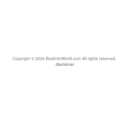
Copyright © 2026 BoatInfoWorld.com All rights reserved.
disclaimer