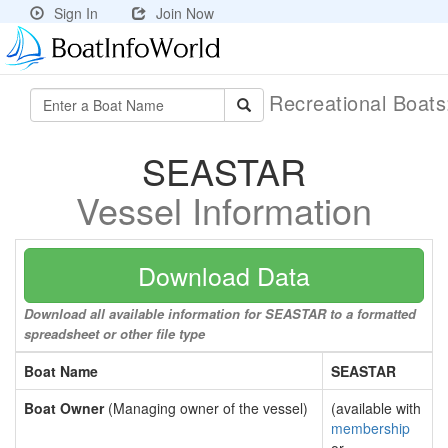
Sign In
Join Now
Recreational Boat
SEASTAR
Vessel Information
Download Data
Download all available information for SEASTAR to a formatted
spreadsheet or other file type
Boat Name
SEASTAR
Boat Owner
(Managing owner of the vessel)
(available with
membership