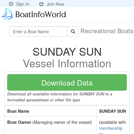
Sign In
Join Now
Recreational Boat
SUNDAY SUN
Vessel Information
Download Data
Download all available information for SUNDAY SUN to a
formatted spreadsheet or other file type
Boat Name
SUNDAY SUN
Boat Owner
(Managing owner of the vessel)
(available with
membership