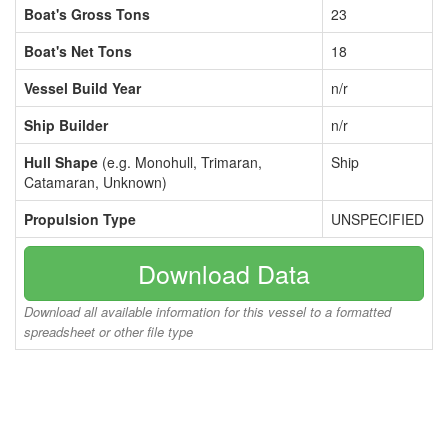
Boat's Gross Tons
23
Boat's Net Tons
18
Vessel Build Year
n/r
Ship Builder
n/r
Hull Shape
(e.g. Monohull, Trimaran,
Ship
Catamaran, Unknown)
Propulsion Type
UNSPECIFIED
Download Data
Download all available information for this vessel to a formatted
spreadsheet or other file type