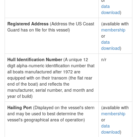
or
data
download
)
Registered Address
(Address the US Coast
(available with
Guard has on file for this vessel)
membership
or
data
download
)
Hull Identification Number
(A unique 12
n/r
digit alpha-numeric identification number that
all boats manufactured after 1972 are
equipped with on their transom (the flat rear
end of the boat) and reflects the
manufacturer, serial number, and month and
year of build)
Hailing Port
(Displayed on the vessel's stern
(available with
and may be used to best determine the
membership
vessel's geographical area of operation)
or
data
download
)