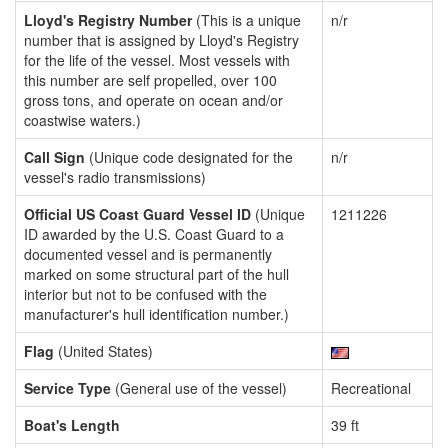
Lloyd's Registry Number
(This is a unique
n/r
number that is assigned by Lloyd's Registry
for the life of the vessel. Most vessels with
this number are self propelled, over 100
gross tons, and operate on ocean and/or
coastwise waters.)
Call Sign
(Unique code designated for the
n/r
vessel's radio transmissions)
Official US Coast Guard Vessel ID
(Unique
1211226
ID awarded by the U.S. Coast Guard to a
documented vessel and is permanently
marked on some structural part of the hull
interior but not to be confused with the
manufacturer's hull identification number.)
Flag
(United States)
Service Type
(General use of the vessel)
Recreational
Boat's Length
39 ft