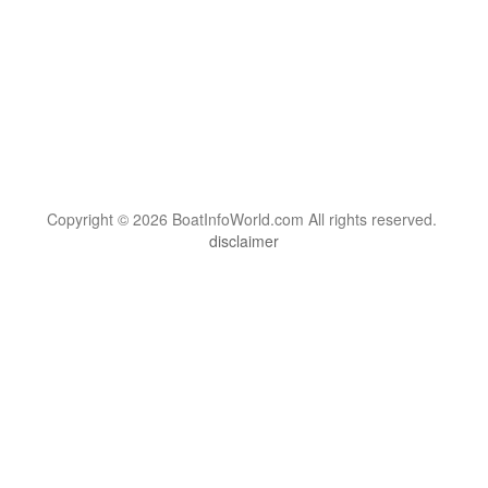
Copyright © 2026 BoatInfoWorld.com All rights reserved.
disclaimer